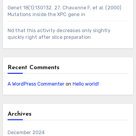
Genet 18(1):130?32. 27. Chavanne F, et al. (2000)
Mutations inside the XPC gene in
Nd that this activity decreases only slightly
quickly right after slice preparation
Recent Comments
A WordPress Commenter
on
Hello world!
Archives
December 2024