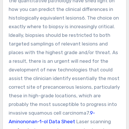
the quantitative pathology have shed light on
how you can predict the clinical differences in
histologically equivalent lesions6. The choice on
exactly where to biopsy is increasingly critical.
Ideally, biopsies should be restricted to both
targeted samplings of relevant lesions and
places with the highest grade and/or threat. As
a result, there is an urgent will need for the
development of new technologies that could
assist the clinician identify essentially the most
correct site of precancerous lesions, particularly
these in high-grade locations, which are
probably the most susceptible to progress into
invasive squamous cell carcinoma7.
9-
Aminononan-1-ol Data Sheet
Laser scanning