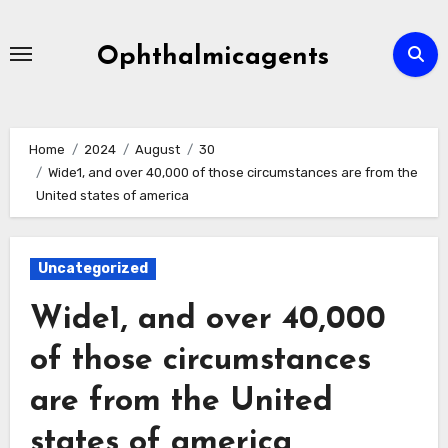
Skip
to
Ophthalmicagents
content
Home
2024
August
30
Wide1, and over 40,000 of those circumstances are from the
United states of america
Uncategorized
Wide1, and over 40,000
of those circumstances
are from the United
states of america