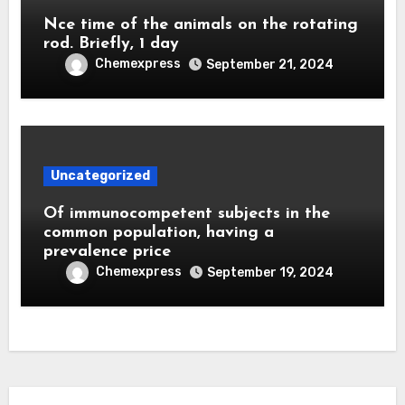
Nce time of the animals on the rotating
rod. Briefly, 1 day
Chemexpress
September 21, 2024
Uncategorized
Of immunocompetent subjects in the
common population, having a
prevalence price
Chemexpress
September 19, 2024