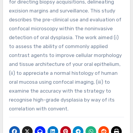
for directing biopsy acquisitions, delineating
excision margins and surveillance. This study
describes the pre-clinical use and evaluation of
confocal microscopy within the noninvasive
detection of oral dysplasia. The work aimed (i)
to assess the ability of commonly applied
contrast agents to improve cellular morphology
and tissue architecture of your oral epithelium,
(ii) to appreciate a normal histology of human
oral mucosa using confocal imaging, (iii) to
examine the accuracy with the strategy to
recognise high-grade dysplasia by way of its
correlation with convent.