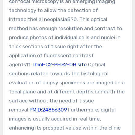
confocal microscopy is an emerging imaging
technology to allow the detection of
intraepithelial neoplasia8?0. This optical
method has enough resolution and contrast to
produce photos of individual cells and nuclei in
thick sections of tissue right after the
application of fluorescent contrast
agents11.
Thiol-C2-PEG2-OH site
Optical
sections related towards the histological
evaluation of biopsy specimens are imaged on a
focal plane and at different depths beneath the
surface without the need of tissue
removal.
PMID:24856309
Furthermore, digital
images is usually acquired in real time,
enhancing its prospective use within the clinic