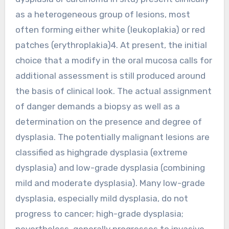
as a heterogeneous group of lesions, most
often forming either white (leukoplakia) or red
patches (erythroplakia)4. At present, the initial
choice that a modify in the oral mucosa calls for
additional assessment is still produced around
the basis of clinical look. The actual assignment
of danger demands a biopsy as well as a
determination on the presence and degree of
dysplasia. The potentially malignant lesions are
classified as highgrade dysplasia (extreme
dysplasia) and low-grade dysplasia (combining
mild and moderate dysplasia). Many low-grade
dysplasia, especially mild dysplasia, do not
progress to cancer; high-grade dysplasia;
nevertheless, generally progresses to invasive