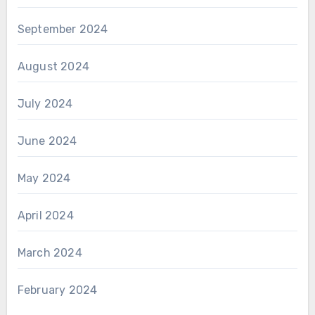
September 2024
August 2024
July 2024
June 2024
May 2024
April 2024
March 2024
February 2024