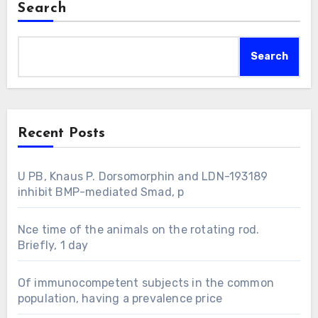
Search
Search
Recent Posts
U PB, Knaus P. Dorsomorphin and LDN-193189
inhibit BMP-mediated Smad, p
Nce time of the animals on the rotating rod.
Briefly, 1 day
Of immunocompetent subjects in the common
population, having a prevalence price