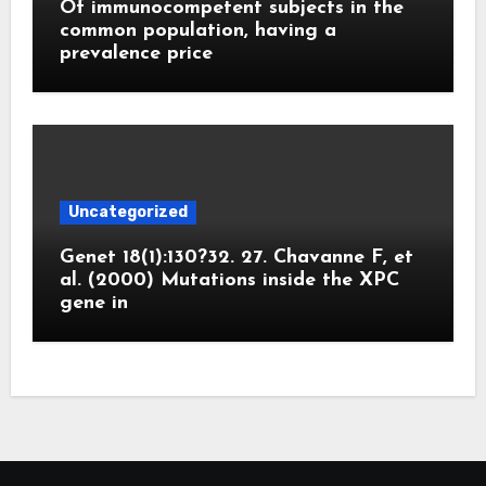
Of immunocompetent subjects in the
common population, having a
prevalence price
Uncategorized
Genet 18(1):130?32. 27. Chavanne F, et
al. (2000) Mutations inside the XPC
gene in