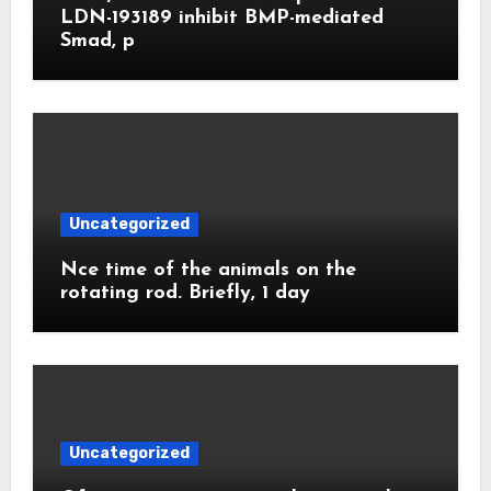
LDN-193189 inhibit BMP-mediated
Smad, p
Uncategorized
Nce time of the animals on the
rotating rod. Briefly, 1 day
Uncategorized