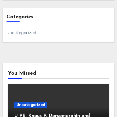
Categories
Uncategorized
You Missed
Uncategorized
U PB, Knaus P. Dorsomorphin and