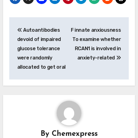
Post
Autoantibodies
F innate anxiousness
navigation
devoid of impaired
To examine whether
glucose tolerance
RCAN1 is involved in
were randomly
anxiety-related
allocated to get oral
By
Chemexpress