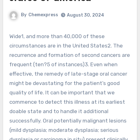
By
Chemexpress
August 30, 2024
Wide1, and more than 40,000 of these
circumstances are in the United States2. The
recurrence and formation of second cancers are
frequent (ten?5 of instances)3. Even when
effective, the remedy of late-stage oral cancer
might be devastating for the patient’s good
quality of life. It can be important that we
commence to detect this illness at its earliest
doable state and to handle it additional
successfully. Oral potentially malignant lesions
(mild dysplasia; moderate dysplasia; serious
dysplasia or carcinoma in situ) present clinically