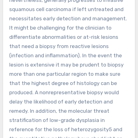
squamous cell carcinoma if left untreated and
necessitates early detection and management.
It might be challenging for the clinician to
differentiate abnormalities or at-risk lesions
that need a biopsy from reactive lesions
(infection and inflammation). In the event the
lesion is extensive it may be prudent to biopsy
more than one particular region to make sure
that the highest degree of histology can be
produced. A nonrepresentative biopsy would
delay the likelihood of early detection and
remedy. In addition, the molecular threat
stratification of low-grade dysplasia in
reference for the loss of heterozygosity5 and