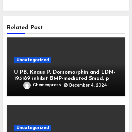
Related Post
Uncategorized
U PB, Knaus P. Dorsomorphin and LDN-
193189 inhibit BMP-mediated Smad, p
Chemexpress
December 4, 2024
Uncategorized