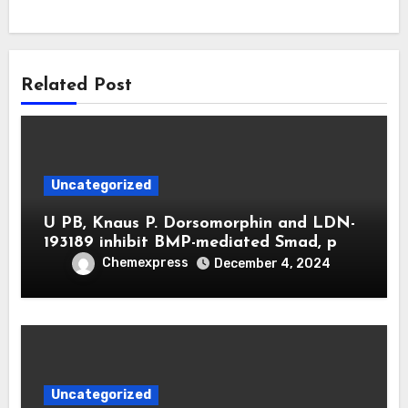
Related Post
Uncategorized
U PB, Knaus P. Dorsomorphin and LDN-
193189 inhibit BMP-mediated Smad, p
Chemexpress
December 4, 2024
Uncategorized