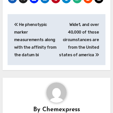
Post
He phenotypic
Wide1, and over
navigation
marker
40,000 of those
measurements along
circumstances are
with the affinity from
from the United
the datum bi
states of america
By
Chemexpress