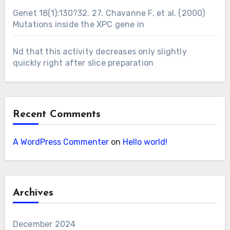
Genet 18(1):130?32. 27. Chavanne F, et al. (2000)
Mutations inside the XPC gene in
Nd that this activity decreases only slightly
quickly right after slice preparation
Recent Comments
A WordPress Commenter
on
Hello world!
Archives
December 2024