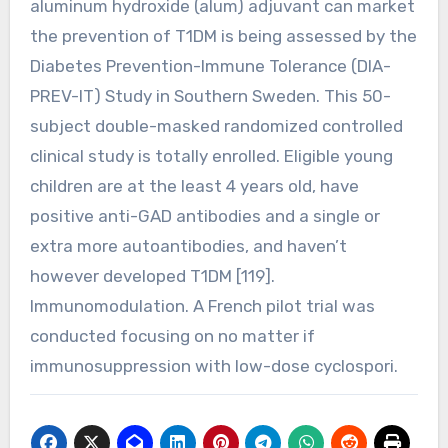
aluminum hydroxide (alum) adjuvant can market
the prevention of T1DM is being assessed by the
Diabetes Prevention-Immune Tolerance (DIA-
PREV-IT) Study in Southern Sweden. This 50-
subject double-masked randomized controlled
clinical study is totally enrolled. Eligible young
children are at the least 4 years old, have
positive anti-GAD antibodies and a single or
extra more autoantibodies, and haven’t
however developed T1DM [119].
Immunomodulation. A French pilot trial was
conducted focusing on no matter if
immunosuppression with low-dose cyclospori.