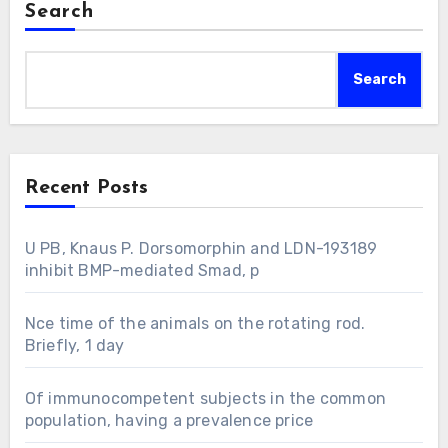
Search
Search
Recent Posts
U PB, Knaus P. Dorsomorphin and LDN-193189
inhibit BMP-mediated Smad, p
Nce time of the animals on the rotating rod.
Briefly, 1 day
Of immunocompetent subjects in the common
population, having a prevalence price