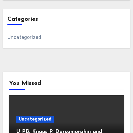
Categories
Uncategorized
You Missed
Uncategorized
U PB, Knaus P. Dorsomorphin and