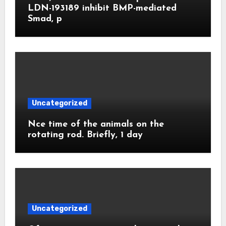
LDN-193189 inhibit BMP-mediated
Smad, p
Uncategorized
Nce time of the animals on the
rotating rod. Briefly, 1 day
Uncategorized