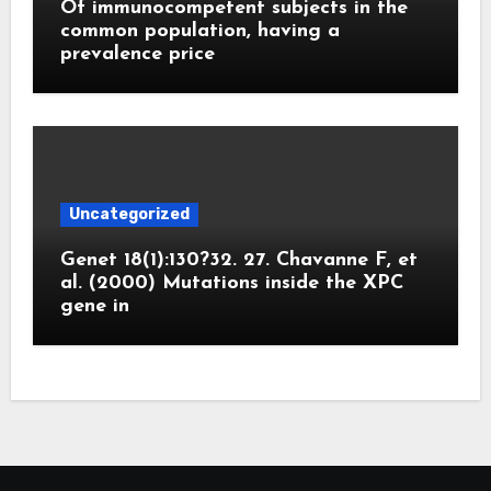
Of immunocompetent subjects in the
common population, having a
prevalence price
Uncategorized
Genet 18(1):130?32. 27. Chavanne F, et
al. (2000) Mutations inside the XPC
gene in