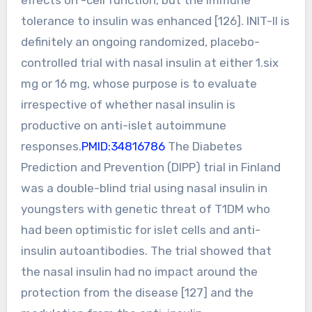
tolerance to insulin was enhanced [126]. INIT-II is
definitely an ongoing randomized, placebo-
controlled trial with nasal insulin at either 1.six
mg or 16 mg, whose purpose is to evaluate
irrespective of whether nasal insulin is
productive on anti-islet autoimmune
responses.
PMID:34816786
The Diabetes
Prediction and Prevention (DIPP) trial in Finland
was a double-blind trial using nasal insulin in
youngsters with genetic threat of T1DM who
had been optimistic for islet cells and anti-
insulin autoantibodies. The trial showed that
the nasal insulin had no impact around the
protection from the disease [127] and the