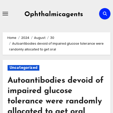
Skip
to
Ophthalmicagents
content
Home
2024
August
30
Autoantibodies devoid of impaired glucose tolerance were
randomly allocated to get oral
Uncategorized
Autoantibodies devoid of
impaired glucose
tolerance were randomly
allocated to get oral