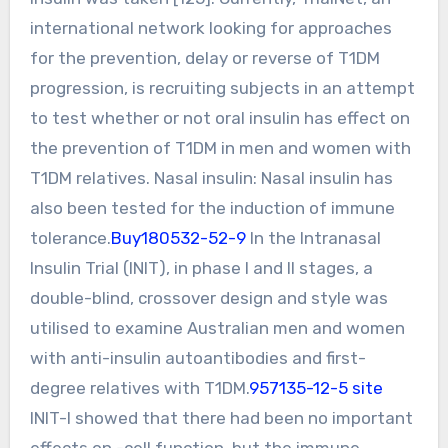
international network looking for approaches
for the prevention, delay or reverse of T1DM
progression, is recruiting subjects in an attempt
to test whether or not oral insulin has effect on
the prevention of T1DM in men and women with
T1DM relatives. Nasal insulin: Nasal insulin has
also been tested for the induction of immune
tolerance.
Buy180532-52-9
In the Intranasal
Insulin Trial (INIT), in phase I and II stages, a
double-blind, crossover design and style was
utilised to examine Australian men and women
with anti-insulin autoantibodies and first-
degree relatives with T1DM.
957135-12-5 site
INIT-I showed that there had been no important
effects on -cell function, but the immune