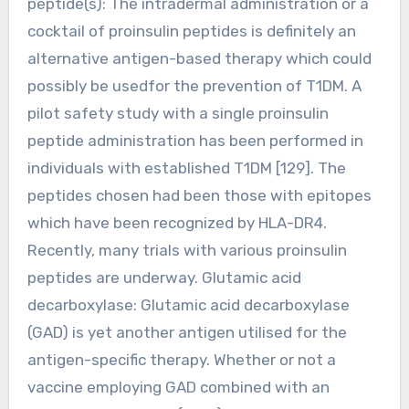
peptide(s): The intradermal administration or a
cocktail of proinsulin peptides is definitely an
alternative antigen-based therapy which could
possibly be usedfor the prevention of T1DM. A
pilot safety study with a single proinsulin
peptide administration has been performed in
individuals with established T1DM [129]. The
peptides chosen had been those with epitopes
which have been recognized by HLA-DR4.
Recently, many trials with various proinsulin
peptides are underway. Glutamic acid
decarboxylase: Glutamic acid decarboxylase
(GAD) is yet another antigen utilised for the
antigen-specific therapy. Whether or not a
vaccine employing GAD combined with an