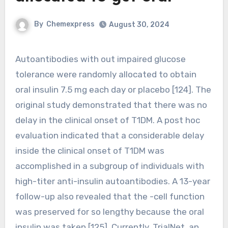
By
Chemexpress
August 30, 2024
Autoantibodies with out impaired glucose
tolerance were randomly allocated to obtain
oral insulin 7.5 mg each day or placebo [124]. The
original study demonstrated that there was no
delay in the clinical onset of T1DM. A post hoc
evaluation indicated that a considerable delay
inside the clinical onset of T1DM was
accomplished in a subgroup of individuals with
high-titer anti-insulin autoantibodies. A 13-year
follow-up also revealed that the -cell function
was preserved for so lengthy because the oral
insulin was taken [125]. Currently, TrialNet, an