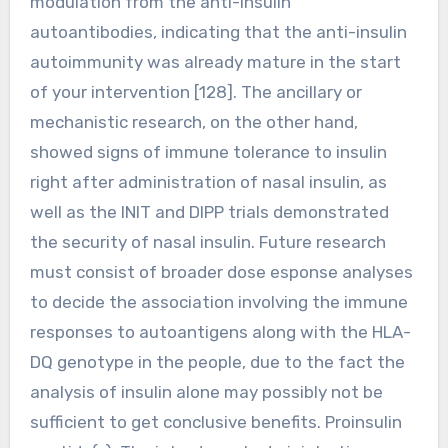
modulation from the anti-insulin
autoantibodies, indicating that the anti-insulin
autoimmunity was already mature in the start
of your intervention [128]. The ancillary or
mechanistic research, on the other hand,
showed signs of immune tolerance to insulin
right after administration of nasal insulin, as
well as the INIT and DIPP trials demonstrated
the security of nasal insulin. Future research
must consist of broader dose esponse analyses
to decide the association involving the immune
responses to autoantigens along with the HLA-
DQ genotype in the people, due to the fact the
analysis of insulin alone may possibly not be
sufficient to get conclusive benefits. Proinsulin