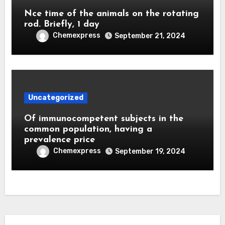
Nce time of the animals on the rotating
rod. Briefly, 1 day
Chemexpress
September 21, 2024
Uncategorized
Of immunocompetent subjects in the
common population, having a
prevalence price
Chemexpress
September 19, 2024