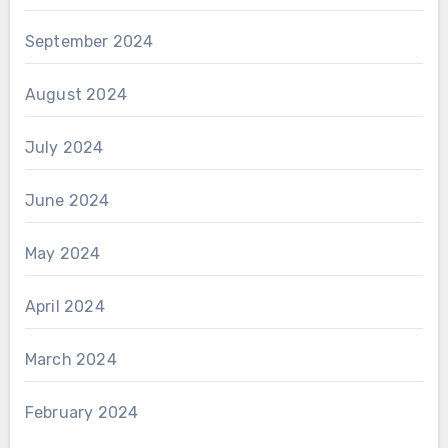
September 2024
August 2024
July 2024
June 2024
May 2024
April 2024
March 2024
February 2024