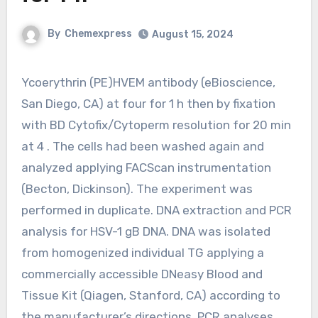
By
Chemexpress
August 15, 2024
Ycoerythrin (PE)HVEM antibody (eBioscience,
San Diego, CA) at four for 1 h then by fixation
with BD Cytofix/Cytoperm resolution for 20 min
at 4 . The cells had been washed again and
analyzed applying FACScan instrumentation
(Becton, Dickinson). The experiment was
performed in duplicate. DNA extraction and PCR
analysis for HSV-1 gB DNA. DNA was isolated
from homogenized individual TG applying a
commercially accessible DNeasy Blood and
Tissue Kit (Qiagen, Stanford, CA) according to
the manufacturer’s directions. PCR analyses