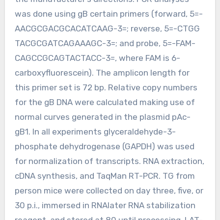
was done using gB certain primers (forward, 5=-
AACGCGACGCACATCAAG-3=; reverse, 5=-CTGG
TACGCGATCAGAAAGC-3=; and probe, 5=-FAM-
CAGCCGCAGTACTACC-3=, where FAM is 6-
carboxyfluorescein). The amplicon length for
this primer set is 72 bp. Relative copy numbers
for the gB DNA were calculated making use of
normal curves generated in the plasmid pAc-
gB1. In all experiments glyceraldehyde-3-
phosphate dehydrogenase (GAPDH) was used
for normalization of transcripts. RNA extraction,
cDNA synthesis, and TaqMan RT-PCR. TG from
person mice were collected on day three, five, or
30 p.i., immersed in RNAlater RNA stabilization
reagent, and stored at 80 until processing. LAT-