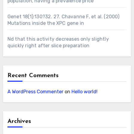
population, having a prevalence price
Genet 18(1):130?32. 27. Chavanne F, et al. (2000)
Mutations inside the XPC gene in
Nd that this activity decreases only slightly
quickly right after slice preparation
Recent Comments
A WordPress Commenter
on
Hello world!
Archives