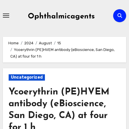
Skip
to
Ophthalmicagents
content
Home
2024
August
15
Ycoerythrin (PE)HVEM antibody (eBioscience, San Diego,
CA) at four for 1 h
Uncategorized
Ycoerythrin (PE)HVEM
antibody (eBioscience,
San Diego, CA) at four
for 1 h