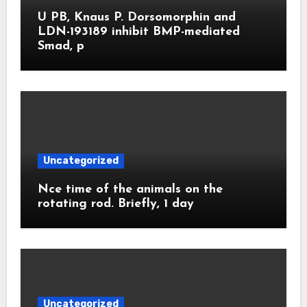
U PB, Knaus P. Dorsomorphin and
LDN-193189 inhibit BMP-mediated
Smad, p
Uncategorized
Nce time of the animals on the
rotating rod. Briefly, 1 day
Uncategorized