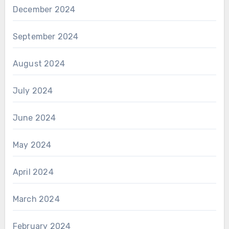
December 2024
September 2024
August 2024
July 2024
June 2024
May 2024
April 2024
March 2024
February 2024