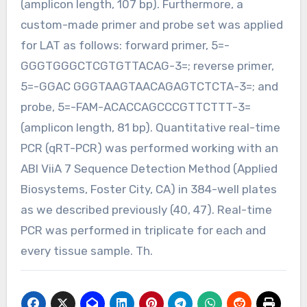
(amplicon length, 107 bp). Furthermore, a
custom-made primer and probe set was applied
for LAT as follows: forward primer, 5=-
GGGTGGGCTCGTGTTACAG-3=; reverse primer,
5=-GGAC GGGTAAGTAACAGAGTCTCTA-3=; and
probe, 5=-FAM-ACACCAGCCCGTTCTTT-3=
(amplicon length, 81 bp). Quantitative real-time
PCR (qRT-PCR) was performed working with an
ABI ViiA 7 Sequence Detection Method (Applied
Biosystems, Foster City, CA) in 384-well plates
as we described previously (40, 47). Real-time
PCR was performed in triplicate for each and
every tissue sample. Th.