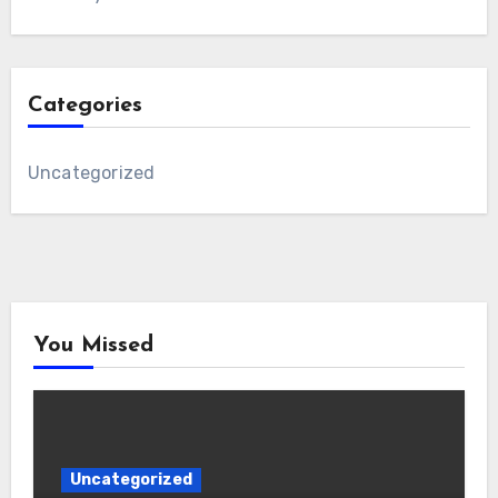
Categories
Uncategorized
You Missed
Uncategorized