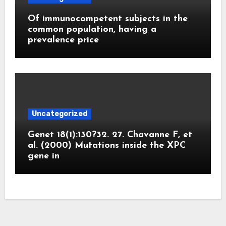
Of immunocompetent subjects in the
common population, having a
prevalence price
Uncategorized
Genet 18(1):130?32. 27. Chavanne F, et
al. (2000) Mutations inside the XPC
gene in