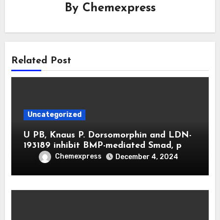
By
Chemexpress
Related Post
Uncategorized
U PB, Knaus P. Dorsomorphin and LDN-
193189 inhibit BMP-mediated Smad, p
Chemexpress
December 4, 2024