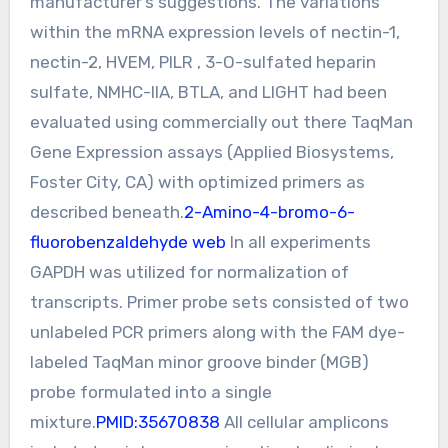
manufacturer’s suggestions. The variations
within the mRNA expression levels of nectin-1,
nectin-2, HVEM, PILR , 3-O-sulfated heparin
sulfate, NMHC-IIA, BTLA, and LIGHT had been
evaluated using commercially out there TaqMan
Gene Expression assays (Applied Biosystems,
Foster City, CA) with optimized primers as
described beneath.
2-Amino-4-bromo-6-
fluorobenzaldehyde web
In all experiments
GAPDH was utilized for normalization of
transcripts. Primer probe sets consisted of two
unlabeled PCR primers along with the FAM dye-
labeled TaqMan minor groove binder (MGB)
probe formulated into a single
mixture.
PMID:35670838
All cellular amplicons