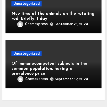
Uncategorized
Nce time of the animals on the rotating
rod. Briefly, 1 day
Chemexpress
September 21, 2024
Uncategorized
Of immunocompetent subjects in the
common population, having a
prevalence price
Chemexpress
September 19, 2024