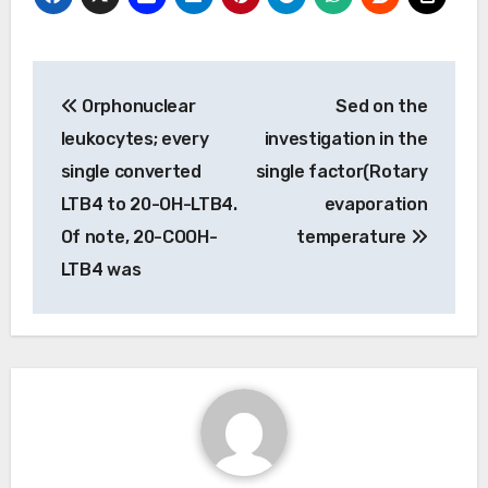
Post
Orphonuclear
Sed on the
navigation
leukocytes; every
investigation in the
single converted
single factor(Rotary
LTB4 to 20-OH-LTB4.
evaporation
Of note, 20-COOH-
temperature
LTB4 was