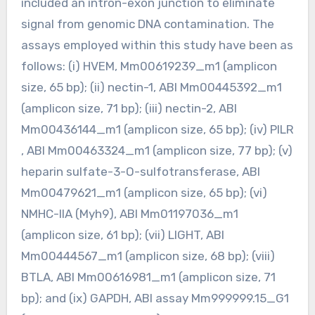
included an intron-exon junction to eliminate
signal from genomic DNA contamination. The
assays employed within this study have been as
follows: (i) HVEM, Mm00619239_m1 (amplicon
size, 65 bp); (ii) nectin-1, ABI Mm00445392_m1
(amplicon size, 71 bp); (iii) nectin-2, ABI
Mm00436144_m1 (amplicon size, 65 bp); (iv) PILR
, ABI Mm00463324_m1 (amplicon size, 77 bp); (v)
heparin sulfate-3-O-sulfotransferase, ABI
Mm00479621_m1 (amplicon size, 65 bp); (vi)
NMHC-IIA (Myh9), ABI Mm01197036_m1
(amplicon size, 61 bp); (vii) LIGHT, ABI
Mm00444567_m1 (amplicon size, 68 bp); (viii)
BTLA, ABI Mm00616981_m1 (amplicon size, 71
bp); and (ix) GAPDH, ABI assay Mm999999.15_G1