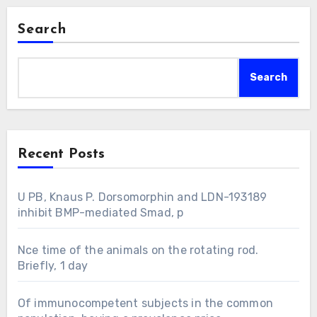
Search
Search
Recent Posts
U PB, Knaus P. Dorsomorphin and LDN-193189
inhibit BMP-mediated Smad, p
Nce time of the animals on the rotating rod.
Briefly, 1 day
Of immunocompetent subjects in the common