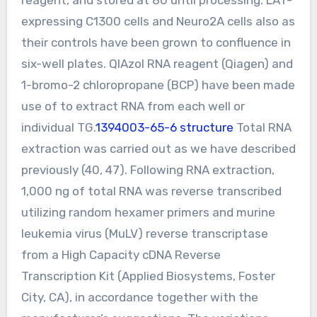
expressing C1300 cells and Neuro2A cells also as
their controls have been grown to confluence in
six-well plates. QIAzol RNA reagent (Qiagen) and
1-bromo-2 chloropropane (BCP) have been made
use of to extract RNA from each well or
individual TG.
1394003-65-6 structure
Total RNA
extraction was carried out as we have described
previously (40, 47). Following RNA extraction,
1,000 ng of total RNA was reverse transcribed
utilizing random hexamer primers and murine
leukemia virus (MuLV) reverse transcriptase
from a High Capacity cDNA Reverse
Transcription Kit (Applied Biosystems, Foster
City, CA), in accordance together with the