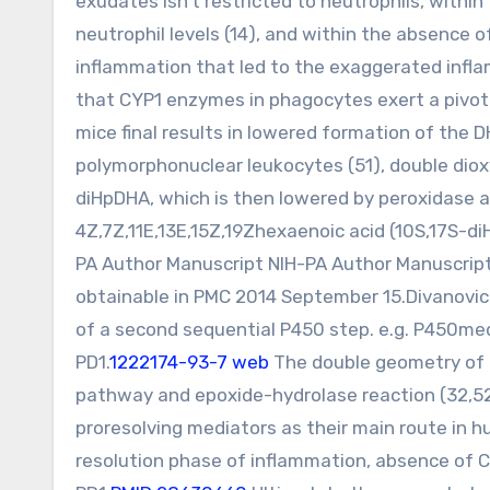
exudates isn’t restricted to neutrophils, with
neutrophil levels (14), and within the absence
inflammation that led to the exaggerated infla
that CYP1 enzymes in phagocytes exert a pivota
mice final results in lowered formation of the
polymorphonuclear leukocytes (51), double dio
diHpDHA, which is then lowered by peroxidase a
4Z,7Z,11E,13E,15Z,19Zhexaenoic acid (10S,17S-d
PA Author Manuscript NIH-PA Author Manuscrip
obtainable in PMC 2014 September 15.Divanovic 
of a second sequential P450 step. e.g. P450me
PD1.
1222174-93-7 web
The double geometry of 
pathway and epoxide-hydrolase reaction (32,52)
proresolving mediators as their main route in 
resolution phase of inflammation, absence of 