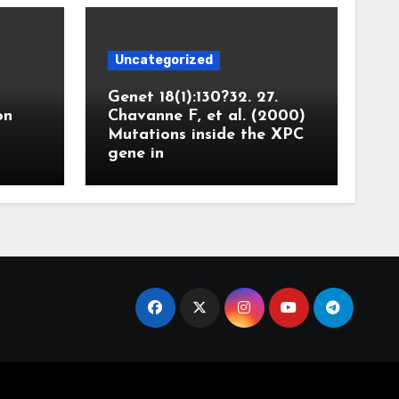
Uncategorized
Genet 18(1):130?32. 27.
on
Chavanne F, et al. (2000)
Mutations inside the XPC
gene in