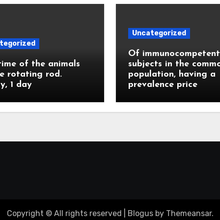
Uncategorized
tegorized
Of immunocompetent
ime of the animals
subjects in the comm
e rotating rod.
population, having a
ly, 1 day
prevalence price
Copyright © All rights reserved
|
Blogus
by
Themeansar
.