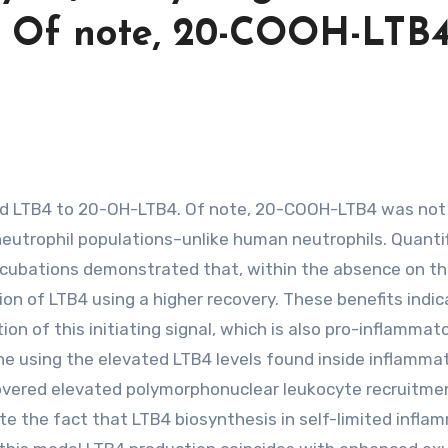
. Of note, 20-COOH-LTB
eutrophil populations–unlike human neutrophils. Quantif
ncubations demonstrated that, within the absence on t
n of LTB4 using a higher recovery. These benefits indic
ion of this initiating signal, which is also pro-inflammat
 line using the elevated LTB4 levels found inside inflamma
overed elevated polymorphonuclear leukocyte recruitme
e the fact that LTB4 biosynthesis in self-limited infla