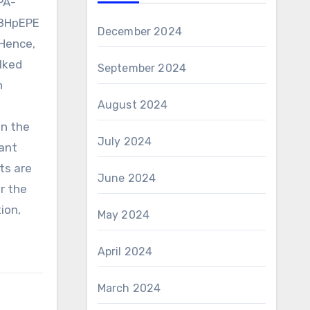
PA-
18HpEPE
December 2024
 Hence,
alked
September 2024
n
August 2024
on the
July 2024
ant
ts are
June 2024
or the
ion,
May 2024
April 2024
March 2024