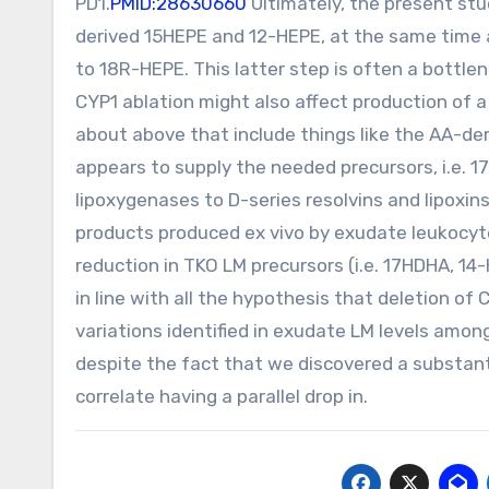
PD1.
PMID:28630660
Ultimately, the present st
derived 15HEPE and 12-HEPE, at the same time 
to 18R-HEPE. This latter step is often a bottle
CYP1 ablation might also affect production of a
about above that include things like the AA-deri
appears to supply the needed precursors, i.e. 
lipoxygenases to D-series resolvins and lipoxin
products produced ex vivo by exudate leukocy
reduction in TKO LM precursors (i.e. 17HDHA, 14
in line with all the hypothesis that deletion of 
variations identified in exudate LM levels amo
despite the fact that we discovered a substanti
correlate having a parallel drop in.