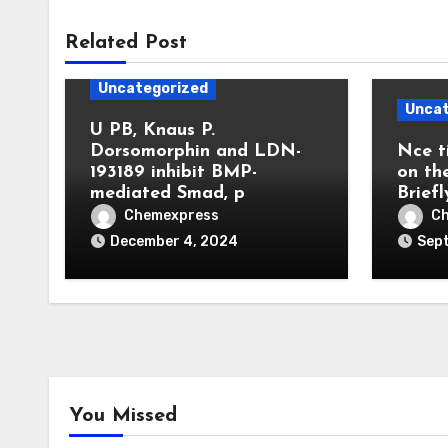
Related Post
Uncategorized
Uncat
U PB, Knaus P.
Dorsomorphin and LDN-
Nce t
193189 inhibit BMP-
on th
mediated Smad, p
Briefl
Chemexpress
C
December 4, 2024
Sep
You Missed