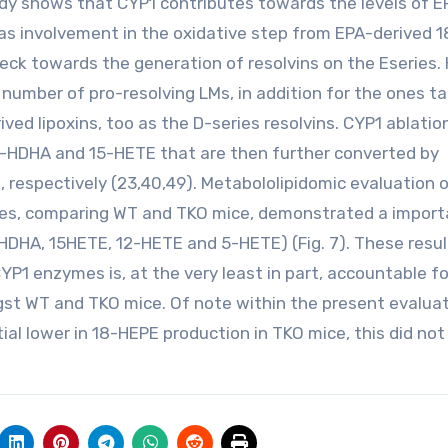
udy shows that CYP1 contributes towards the levels of E
as involvement in the oxidative step from EPA-derived 
neck towards the generation of resolvins on the Eseries.
 number of pro-resolving LMs, in addition for the ones t
ved lipoxins, too as the D-series resolvins. CYP1 ablatio
17-HDHA and 15-HETE that are then further converted by
s, respectively (23,40,49). Metabololipidomic evaluation 
tes, comparing WT and TKO mice, demonstrated a import
-HDHA, 15HETE, 12-HETE and 5-HETE) (Fig. 7). These resul
CYP1 enzymes is, at the very least in part, accountable f
ngst WT and TKO mice. Of note within the present evaluat
al lower in 18-HEPE production in TKO mice, this did not