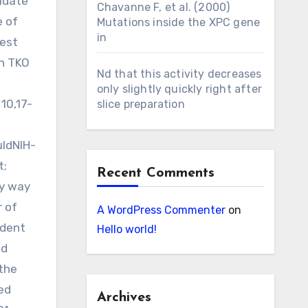
xudate
Chavanne F, et al. (2000)
e of
Mutations inside the XPC gene
in
gest
in TKO
Nd that this activity decreases
only slightly quickly right after
10,17-
slice preparation
uldNIH-
t;
Recent Comments
by way
 of
A WordPress Commenter
on
ndent
Hello world!
ed
 the
ed
Archives