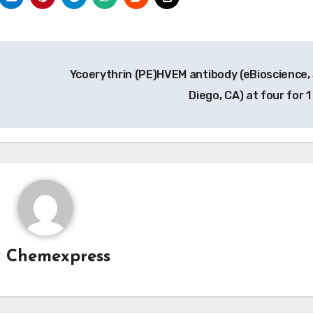
Ycoerythrin (PE)HVEM antibody (eBioscience,
Diego, CA) at four for 1
y
Chemexpress