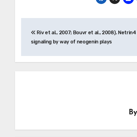
Post
Riv et al., 2007; Bouvr et al., 2008). Netrin4
navigation
signaling by way of neogenin plays
B