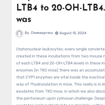
LTB4 to 20-OH-LTB4
was
By
Chemexpress
August 15, 2024
Orphonuclear leukocytes; every single converted LTB4 to 20-OH-LTB4. Of note, 20-COOH-LTB4 was not
created in these incubations from two mouse n
of each LTB4 and 20-OH-LTB4 levels in these i
enzymes (in TKO mice) there was an accumulatio
that CYP1 enzymes are vital inside the inactivat
way of ?hydroxylation in mice. This really is in
exudates from TKO mice, in which we also disc
the peritoneum upon zymosan challenge. Despit