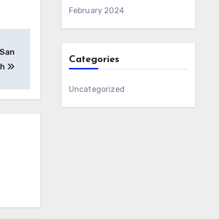
February 2024
 San
Categories
 h
Uncategorized