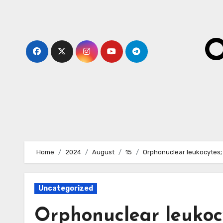
Skip
to
content
O
Home
2024
August
15
Orphonuclear leukocytes;
Uncategorized
Orphonuclear leukocy