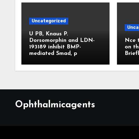
Uncategorized
Unca
U PB, Knaus P.
Dorsomorphin and LDN-
Nce t
193189 inhibit BMP-
on th
mediated Smad, p
Brief
Ophthalmicagents