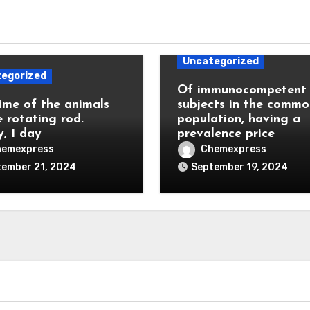
Uncategorized
egorized
Of immunocompetent
ime of the animals
subjects in the commo
e rotating rod.
population, having a
y, 1 day
prevalence price
hemexpress
Chemexpress
tember 21, 2024
September 19, 2024