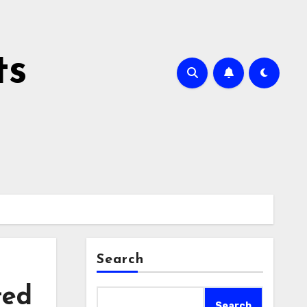
ts
Search
ted
Search