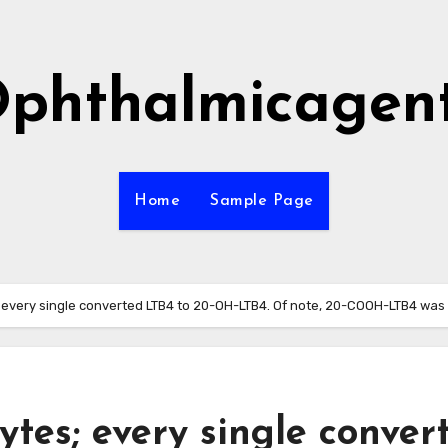
phthalmicagen
Home
Sample Page
 every single converted LTB4 to 20-OH-LTB4. Of note, 20-COOH-LTB4 was
tes; every single conver