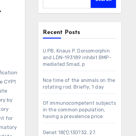
4
Recent Posts
U PB, Knaus P. Dorsomorphin
and LDN-193189 inhibit BMP-
mediated Smad, p
ication
Nce time of the animals on the
he CYP1
rotating rod. Briefly, 1 day
ate
ory by
Of immunocompetent subjects
tory
in the common population,
having a prevalence price
nt for
mmatory
Genet 18(1):130?32. 27.