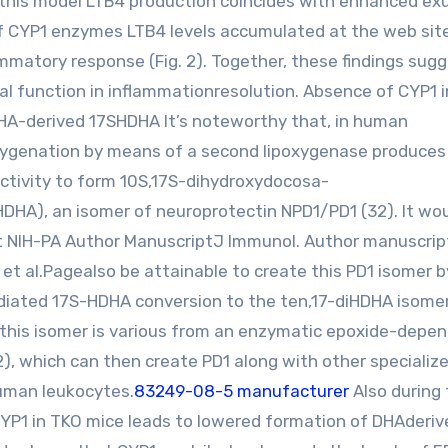
in this model LTB4 production coincides with enhanced e
 of CYP1 enzymes LTB4 levels accumulated at the web sit
mmatory response (Fig. 2). Together, these findings sug
l function in inflammationresolution. Absence of CYP1 
 DHA-derived 17SHDHA It’s noteworthy that, in human
xygenation by means of a second lipoxygenase produces 
ctivity to form 10S,17S-dihydroxydocosa-
iHDHA), an isomer of neuroprotectin NPD1/PD1 (32). It wo
t NIH-PA Author ManuscriptJ Immunol. Author manuscrip
et al.Pagealso be attainable to create this PD1 isomer 
diated 17S-HDHA conversion to the ten,17-diHDHA isomer
this isomer is various from an enzymatic epoxide-depe
, which can then create PD1 along with other specializ
human leukocytes.
83249-08-5 manufacturer
Also during
CYP1 in TKO mice leads to lowered formation of DHAderiv