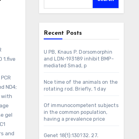
Recent Posts
U PB, Knaus P. Dorsomorphin
 1.five
and LDN-193189 inhibit BMP-
mediated Smad, p
e PCR
Nce time of the animals on the
nd ND4;
rotating rod. Briefly, 1 day
 with
nage
Of immunocompetent subjects
in the common population,
se gel
having a prevalence price
GC1
rs and
Genet 18(1):130?32. 27.