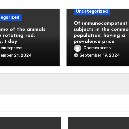
Uncategorized
egorized
Of immunocompetent
ime of the animals
subjects in the commo
e rotating rod.
population, having a
y, 1 day
prevalence price
hemexpress
Chemexpress
tember 21, 2024
September 19, 2024