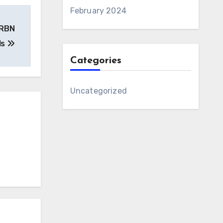
February 2024
CRBN
ls
Categories
Uncategorized