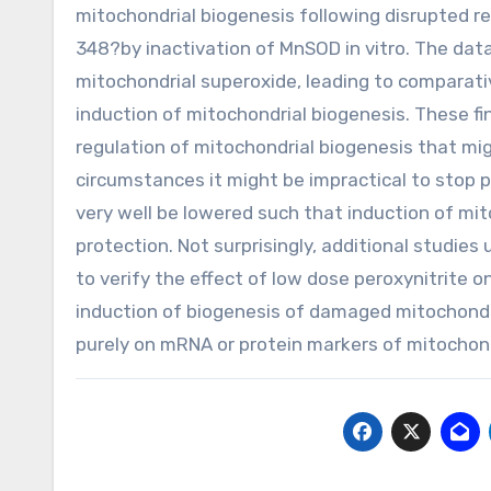
mitochondrial biogenesis following disrupted re
348?by inactivation of MnSOD in vitro. The da
mitochondrial superoxide, leading to comparativel
induction of mitochondrial biogenesis. These fi
regulation of mitochondrial biogenesis that migh
circumstances it might be impractical to stop p
very well be lowered such that induction of mi
protection. Not surprisingly, additional studies
to verify the effect of low dose peroxynitrite on
induction of biogenesis of damaged mitochondri
purely on mRNA or protein markers of mitochond