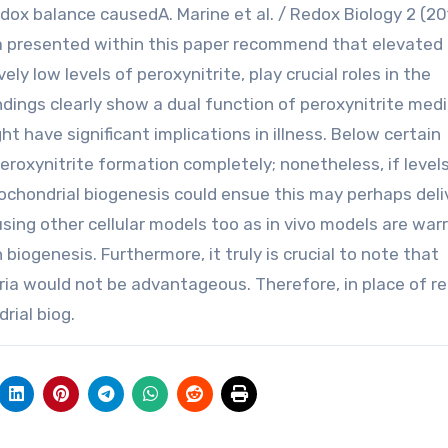
dox balance causedA. Marine et al. / Redox Biology 2 (20
ta presented within this paper recommend that elevated
y low levels of peroxynitrite, play crucial roles in the
ndings clearly show a dual function of peroxynitrite med
t have significant implications in illness. Below certain
eroxynitrite formation completely; nonetheless, if level
tochondrial biogenesis could ensue this may perhaps deli
 using other cellular models too as in vivo models are wa
 biogenesis. Furthermore, it truly is crucial to note that
a would not be advantageous. Therefore, in place of re
rial biog.