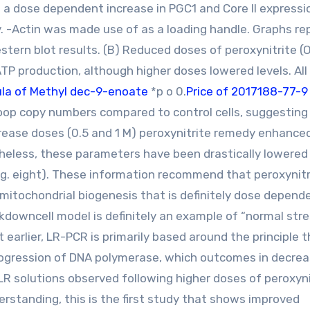
g a dose dependent increase in PGC1 and Core II expressi
. -Actin was made use of as a loading handle. Graphs re
stern blot results. (B) Reduced doses of peroxynitrite 
TP production, although higher doses lowered levels. All
la of Methyl dec-9-enoate
*p o 0.
Price of 2017188-77-
op copy numbers compared to control cells, suggesting
rease doses (0.5 and 1 M) peroxynitrite remedy enhance
theless, these parameters have been drastically lowered
ig. eight). These information recommend that peroxynitr
itochondrial biogenesis that is definitely dose depende
kdowncell model is definitely an example of “normal stre
t earlier, LR-PCR is primarily based around the principle 
rogression of DNA polymerase, which outcomes in decre
 LR solutions observed following higher doses of peroxyni
rstanding, this is the first study that shows improved