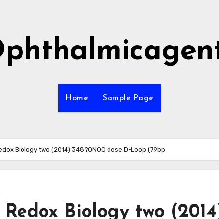
phthalmicagen
Home
Sample Page
 / Redox Biology two (2014) 348?ONOO dose D-Loop (79bp
 / Redox Biology two (2014