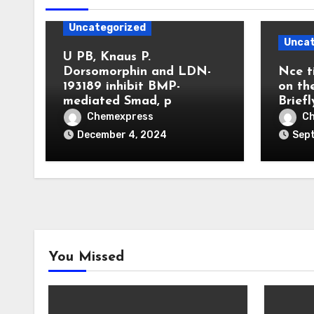
Uncategorized
Uncat
U PB, Knaus P.
Dorsomorphin and LDN-
Nce t
193189 inhibit BMP-
on th
mediated Smad, p
Briefl
Chemexpress
C
December 4, 2024
Sep
You Missed