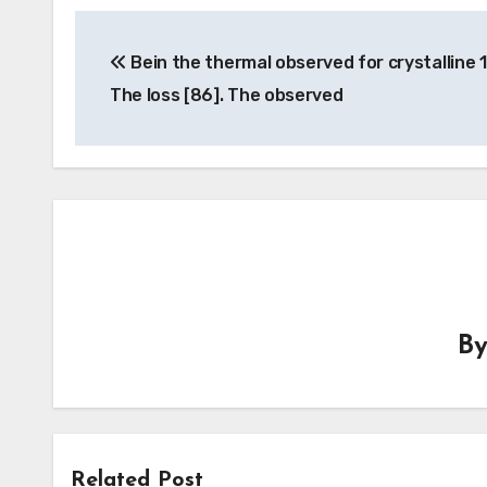
Post
Bein the thermal observed for crystalline 
navigation
The loss [86]. The observed
B
Related Post