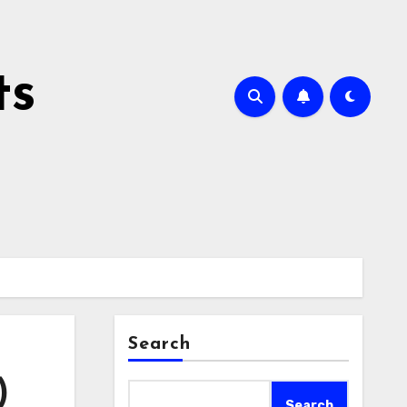
ts
Search
)
Search