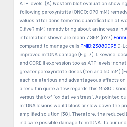
ATP levels. (A) Western blot evaluation showin
following peroxynitrite (ONOO; 0?0 mM) remedy
values after densitometric quantification of we
0.five? mM) remedy bring about an increase in A
information shown are mean 7 SEM (n?7).
Formu
compared to manage cells.
PMID:23880095
D-Lo
improved mtDNA damage (Fig. 7). Likewise, dec
and CORE II expression too as ATP levels; none
greater peroxynitrite doses (ten and 50 mM) (F
each deleterious and advantageous effects on m
a result in quite a few regards this MnSOD knoc
versus that of “oxidative stress”. As pointed ou
mtDNA lesions would block or slow down the p
amplified solution [38]. Therefore, the reduced
indicate possible damage to mtDNA. To our unde