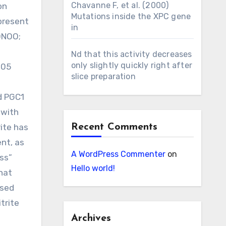
Chavanne F, et al. (2000)
on
Mutations inside the XPC gene
present
in
(ONOO;
Nd that this activity decreases
only slightly quickly right after
9
05
slice preparation
d PGC1
 with
ite has
Recent Comments
nt, as
A WordPress Commenter
on
ss”
Hello world!
that
ased
trite
Archives