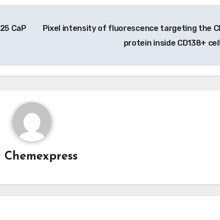
125 CaP
Pixel intensity of fluorescence targeting the 
protein inside CD138+ cel
y
Chemexpress