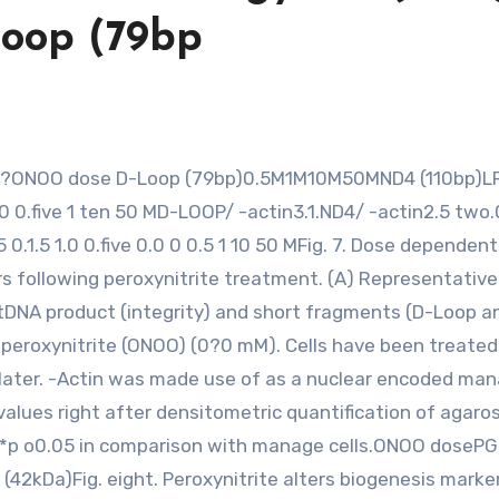
oop (79bp
0 0.five 1 ten 50 MD-LOOP/ -actin3.1.ND4/ -actin2.5 two.0
5 0.1.5 1.0 0.five 0.0 0 0.5 1 10 50 MFig. 7. Dose dependent
s following peroxynitrite treatment. (A) Representativ
mtDNA product (integrity) and short fragments (D-Loop a
eroxynitrite (ONOO) (0?0 mM). Cells have been treated
later. -Actin was made use of as a nuclear encoded ma
values right after densitometric quantification of agaro
. *p o0.05 in comparison with manage cells.ONOO doseP
2kDa)Fig. eight. Peroxynitrite alters biogenesis marke