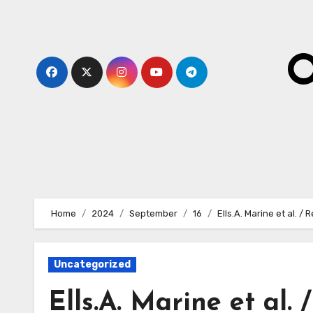
Skip
to
content
O
Home
2024
September
16
Ells.A. Marine et al.
Uncategorized
Ells.A. Marine et al.