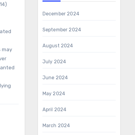
14)
December 2024
September 2024
iated
August 2024
s may
ver
July 2024
rranted
June 2024
lying
May 2024
April 2024
March 2024