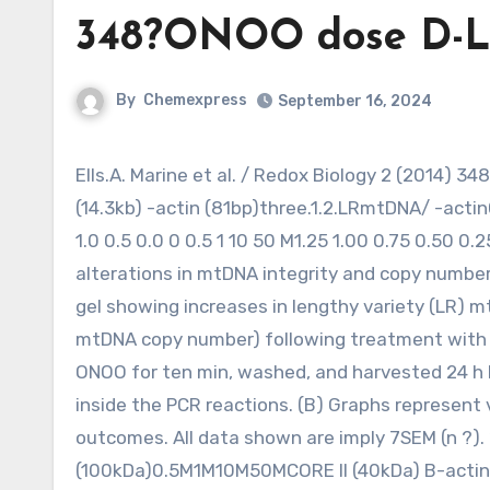
348?ONOO dose D-L
By
Chemexpress
September 16, 2024
Ells.A. Marine et al. / Redox Biology 2 (2014) 348?ONOO dose D-Loop (79bp)0.5M1M10M50MND4 (110bp)LR
(14.3kb) -actin (81bp)three.1.2.LRmtDNA/ -actin
1.0 0.5 0.0 0 0.5 1 10 50 M1.25 1.00 0.75 0.50 0.2
alterations in mtDNA integrity and copy number
gel showing increases in lengthy variety (LR) 
mtDNA copy number) following treatment with p
ONOO for ten min, washed, and harvested 24 h 
inside the PCR reactions. (B) Graphs represent 
outcomes. All data shown are imply 7SEM (n ?)
(100kDa)0.5M1M10M50MCORE II (40kDa) B-actin (4