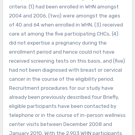
criteria: (1) had been enrolled in WHN amongst
2004 and 2006, (two) were amongst the ages
of 40 and 64 when enrolled in WHN, (3) received
care at among the five participating CHCs, (4)
did not expertise a pregnancy during the
enrollment period and hence could not have
received screening tests on this basis, and (five)
had not been diagnosed with breast or cervical
cancer in the course of the eligibility period.
Recruitment procedures for our study have
already been previously described.four Briefly,
eligible participants have been contacted by
telephone or in the course of in-person wellness
center visits between December 2008 and
January 2010. With the 2,903 WHN participants