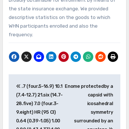
the state insurance exchange. We provided
descriptive statistics on the goods to which
WHN participants enrolled and also the
frequency.
Post
.7 (four.5-16.9) 10.1
Enome protectedby a
navigation
(7.4-12.7) 21.six (14.7-
capsid with
28.five) 7.0 (four.3-
icosahedral
9.eight) HR (95 CI)
symmetry
0.64 (0.39-1.05) 1.00
surrounded by an