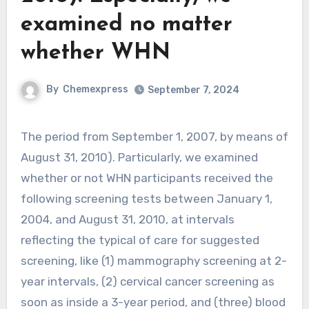
examined no matter
whether WHN
By
Chemexpress
September 7, 2024
The period from September 1, 2007, by means of
August 31, 2010). Particularly, we examined
whether or not WHN participants received the
following screening tests between January 1,
2004, and August 31, 2010, at intervals
reflecting the typical of care for suggested
screening, like (1) mammography screening at 2-
year intervals, (2) cervical cancer screening as
soon as inside a 3-year period, and (three) blood