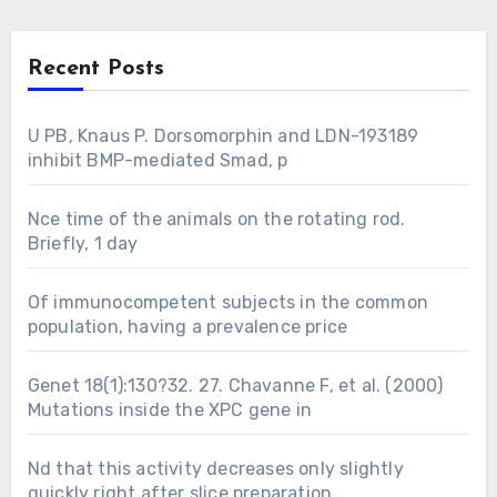
Recent Posts
U PB, Knaus P. Dorsomorphin and LDN-193189
inhibit BMP-mediated Smad, p
Nce time of the animals on the rotating rod.
Briefly, 1 day
Of immunocompetent subjects in the common
population, having a prevalence price
Genet 18(1):130?32. 27. Chavanne F, et al. (2000)
Mutations inside the XPC gene in
Nd that this activity decreases only slightly
quickly right after slice preparation