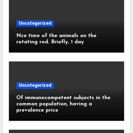
Uncategorized
Nce time of the animals on the
rotating rod. Briefly, 1 day
Uncategorized
Of immunocompetent subjects in the
common population, having a
prevalence price