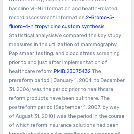
baseline WHN information and health-related
record assessment information.
2-Bromo-5-
fluoro-4-nitropyridine custom synthesis
Statistical analysisWe compared the key study
measures in the utilization of mammography,
Pap smear testing, and blood stress screening
prior to and just after implementation of
healthcare reform.
PMID:23075432
The
prereform period ( January 1, 2004, to December
31, 2006) was the period prior to healthcare
reform products have been out there. The
postreform period (September 1, 2007, by way
of August 31, 2010) was the period in the course
of which reform insurance solutions had been
broadly obtainable for enrollment by means of