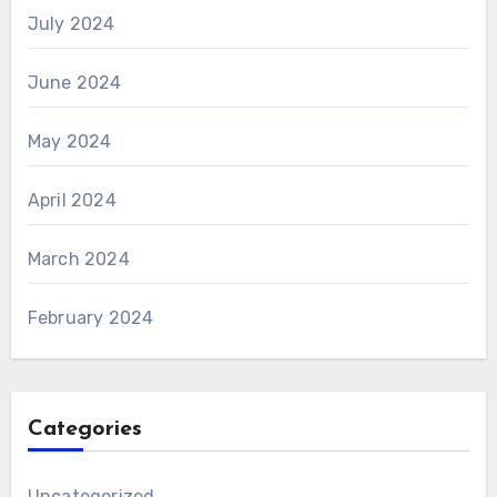
July 2024
June 2024
May 2024
April 2024
March 2024
February 2024
Categories
Uncategorized