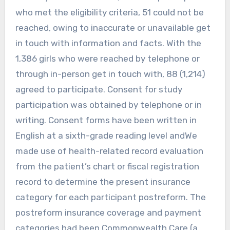
who met the eligibility criteria, 51 could not be
reached, owing to inaccurate or unavailable get
in touch with information and facts. With the
1,386 girls who were reached by telephone or
through in-person get in touch with, 88 (1,214)
agreed to participate. Consent for study
participation was obtained by telephone or in
writing. Consent forms have been written in
English at a sixth-grade reading level andWe
made use of health-related record evaluation
from the patient’s chart or fiscal registration
record to determine the present insurance
category for each participant postreform. The
postreform insurance coverage and payment
categories had been Commonwealth Care (a