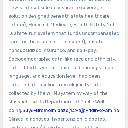
new statesubsidized insurance coverage
solution designed beneath state healthcare
reform), Medicaid, Medicare, Health Safety Net
(a state-run system that funds uncompensated
care for the remaining uninsured), private
nonsubsidized insurance, and self-pay.
Sociodemographic data, like race and ethnicity,
date of birth, annual household earnings, main
language, and education level, had been
obtained at baseline from eligibility data
collected by the WHN system by way of the
Massachusetts Department of Public Well
being.
Buy6-Bromoimidazo[1,2-a]pyridin-2-amine
Clinical diagnoses (hypertension, diabetes,
hysterectomy) have been obtained from