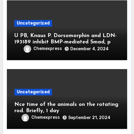
Uncategorized
U PB, Knaus P. Dorsomorphin and LDN-
193189 inhibit BMP-mediated Smad, p
Chemexpress
December 4, 2024
Uncategorized
Nce time of the animals on the rotating
rod. Briefly, 1 day
Chemexpress
September 21, 2024