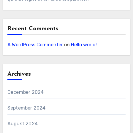
Recent Comments
A WordPress Commenter
on
Hello world!
Archives
December 2024
September 2024
August 2024