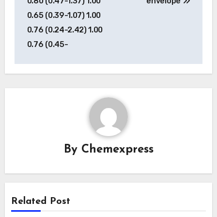
0.80 (0.47-1.37) 1.00
envelope
0.65 (0.39-1.07) 1.00
0.76 (0.24-2.42) 1.00
0.76 (0.45-
By
Chemexpress
Related Post