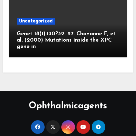
Uncategorized
Genet 18(1):130?32. 27. Chavanne F, et
al. (2000) Mutations inside the XPC
gene in
Ophthalmicagents