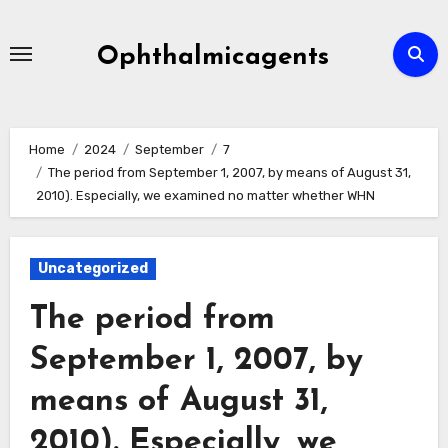
Skip
to
Ophthalmicagents
content
Home
2024
September
7
The period from September 1, 2007, by means of August 31,
2010). Especially, we examined no matter whether WHN
Uncategorized
The period from
September 1, 2007, by
means of August 31,
2010). Especially, we