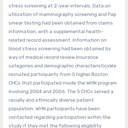
stress screening at 2-year intervals. Data on
utilization of mammography screening and Pap
smear testing had been obtained from claims
information, with a supplemental health-
related record assessment. Information on
blood stress screening had been obtained by
way of medical record review.Insurance
categories and demographic characteristicsWe
recruited participants from 5 higher Boston
CHCs that participated inside the WHN program
involving 2004 and 2006. The 5 CHCs served a
racially and ethnically diverse patient
population. WHN participants have been
contacted regarding participation within the
study if they met the following eligibility