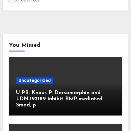
You Missed
Uncategorized
U PB, Knaus P. Dorsomorphin and
LDN-193189 inhibit BMP-mediated
Smad, p