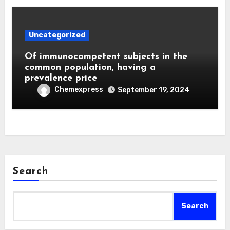
Uncategorized
Of immunocompetent subjects in the
common population, having a
prevalence price
Chemexpress
September 19, 2024
Search
Search