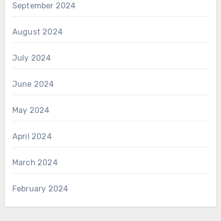
September 2024
August 2024
July 2024
June 2024
May 2024
April 2024
March 2024
February 2024