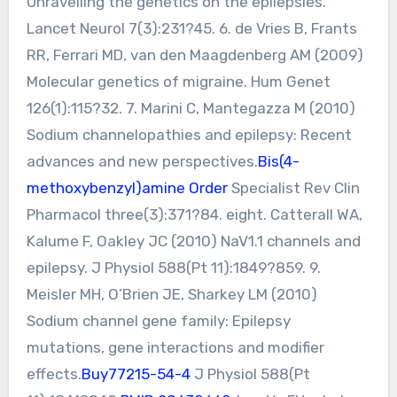
Unravelling the genetics on the epilepsies.
Lancet Neurol 7(3):231?45. 6. de Vries B, Frants
RR, Ferrari MD, van den Maagdenberg AM (2009)
Molecular genetics of migraine. Hum Genet
126(1):115?32. 7. Marini C, Mantegazza M (2010)
Sodium channelopathies and epilepsy: Recent
advances and new perspectives.
Bis(4-
methoxybenzyl)amine Order
Specialist Rev Clin
Pharmacol three(3):371?84. eight. Catterall WA,
Kalume F, Oakley JC (2010) NaV1.1 channels and
epilepsy. J Physiol 588(Pt 11):1849?859. 9.
Meisler MH, O’Brien JE, Sharkey LM (2010)
Sodium channel gene family: Epilepsy
mutations, gene interactions and modifier
effects.
Buy77215-54-4
J Physiol 588(Pt