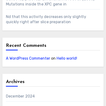
Mutations inside the XPC gene in
Nd that this activity decreases only slightly
quickly right after slice preparation
Recent Comments
A WordPress Commenter
on
Hello world!
Archives
December 2024