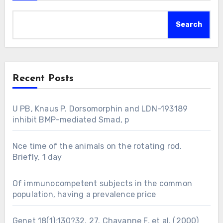
Search
Recent Posts
U PB, Knaus P. Dorsomorphin and LDN-193189
inhibit BMP-mediated Smad, p
Nce time of the animals on the rotating rod.
Briefly, 1 day
Of immunocompetent subjects in the common
population, having a prevalence price
Genet 18(1):130?32. 27. Chavanne F, et al. (2000)