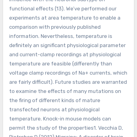
functional effects (13). We’ve performed our
experiments at area temperature to enable a
comparison with previously published
information. Nevertheless, temperature is
definitely an significant physiological parameter
and current-clamp recordings at physiological
temperature are feasible (differently than
voltage clamp recordings of Na+ currents, which
are fairly difficult). Future studies are warranted
to examine the effects of many mutations on
the firing of different kinds of mature
transfected neurons at physiological
temperature. Knock-in mouse models can
permit the study of the properties1. Vecchia D,
Pietrobon D (2012) Migraine: A disorder of brain