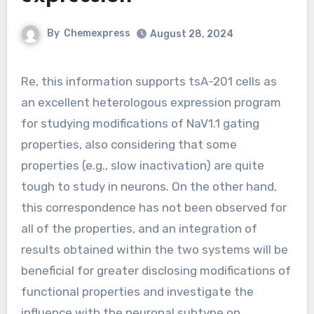
By
Chemexpress
August 28, 2024
Re, this information supports tsA-201 cells as
an excellent heterologous expression program
for studying modifications of NaV1.1 gating
properties, also considering that some
properties (e.g., slow inactivation) are quite
tough to study in neurons. On the other hand,
this correspondence has not been observed for
all of the properties, and an integration of
results obtained within the two systems will be
beneficial for greater disclosing modifications of
functional properties and investigate the
influence with the neuronal subtype on