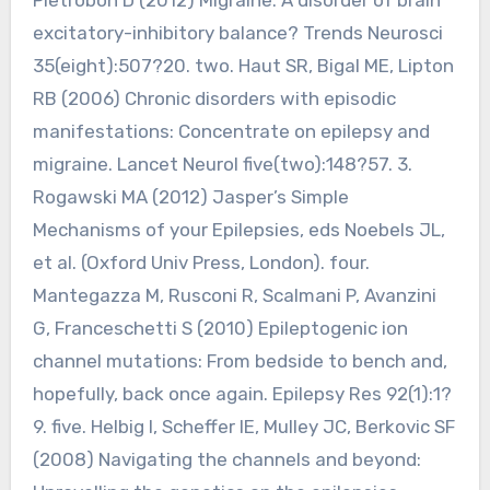
excitatory-inhibitory balance? Trends Neurosci
35(eight):507?20. two. Haut SR, Bigal ME, Lipton
RB (2006) Chronic disorders with episodic
manifestations: Concentrate on epilepsy and
migraine. Lancet Neurol five(two):148?57. 3.
Rogawski MA (2012) Jasper’s Simple
Mechanisms of your Epilepsies, eds Noebels JL,
et al. (Oxford Univ Press, London). four.
Mantegazza M, Rusconi R, Scalmani P, Avanzini
G, Franceschetti S (2010) Epileptogenic ion
channel mutations: From bedside to bench and,
hopefully, back once again. Epilepsy Res 92(1):1?
9. five. Helbig I, Scheffer IE, Mulley JC, Berkovic SF
(2008) Navigating the channels and beyond: