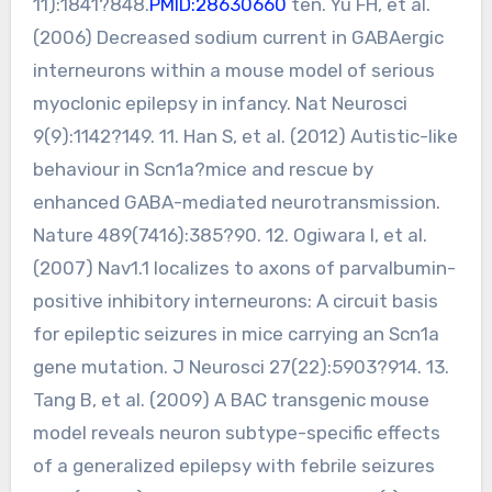
11):1841?848.
PMID:28630660
ten. Yu FH, et al.
(2006) Decreased sodium current in GABAergic
interneurons within a mouse model of serious
myoclonic epilepsy in infancy. Nat Neurosci
9(9):1142?149. 11. Han S, et al. (2012) Autistic-like
behaviour in Scn1a?mice and rescue by
enhanced GABA-mediated neurotransmission.
Nature 489(7416):385?90. 12. Ogiwara I, et al.
(2007) Nav1.1 localizes to axons of parvalbumin-
positive inhibitory interneurons: A circuit basis
for epileptic seizures in mice carrying an Scn1a
gene mutation. J Neurosci 27(22):5903?914. 13.
Tang B, et al. (2009) A BAC transgenic mouse
model reveals neuron subtype-specific effects
of a generalized epilepsy with febrile seizures