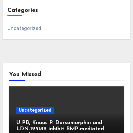
Categories
Uncategorized
You Missed
Uncategorized
U PB, Knaus P. Dorsomorphin and
LDN-193189 inhibit BMP-mediated