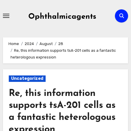
Skip
to
Ophthalmicagents
content
Home
2024
August
28
Re, this information supports tsA-201 cells as a fantastic
heterologous expression
Uncategorized
Re, this information
supports tsA-201 cells as
a fantastic heterologous
expression