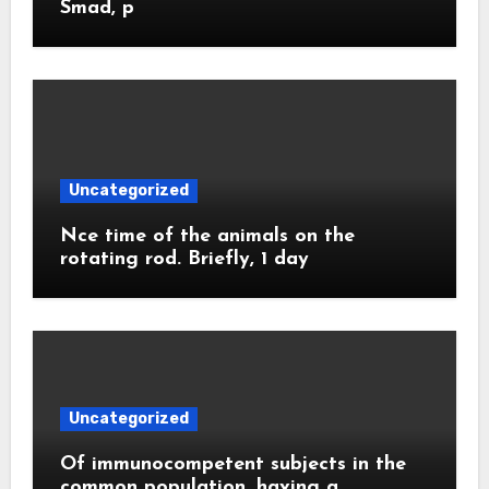
Smad, p
Uncategorized
Nce time of the animals on the
rotating rod. Briefly, 1 day
Uncategorized
Of immunocompetent subjects in the
common population, having a