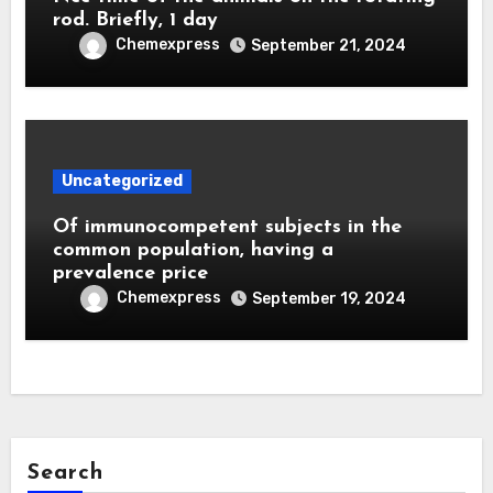
rod. Briefly, 1 day
Chemexpress
September 21, 2024
Uncategorized
Of immunocompetent subjects in the
common population, having a
prevalence price
Chemexpress
September 19, 2024
Search