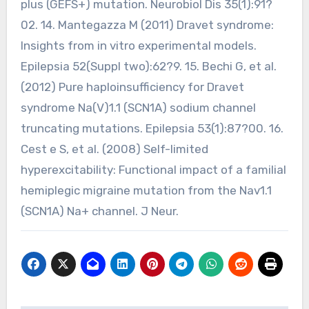
plus (GEFS+) mutation. Neurobiol Dis 35(1):91?
02. 14. Mantegazza M (2011) Dravet syndrome:
Insights from in vitro experimental models.
Epilepsia 52(Suppl two):62?9. 15. Bechi G, et al.
(2012) Pure haploinsufficiency for Dravet
syndrome Na(V)1.1 (SCN1A) sodium channel
truncating mutations. Epilepsia 53(1):87?00. 16.
Cest e S, et al. (2008) Self-limited
hyperexcitability: Functional impact of a familial
hemiplegic migraine mutation from the Nav1.1
(SCN1A) Na+ channel. J Neur.