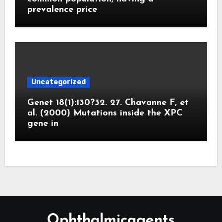
prevalence price
Uncategorized
Genet 18(1):130?32. 27. Chavanne F, et
al. (2000) Mutations inside the XPC
gene in
Ophthalmicagents