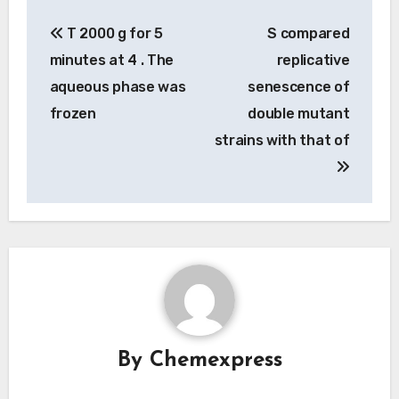
Post
T 2000 g for 5
S compared
navigation
minutes at 4 . The
replicative
aqueous phase was
senescence of
frozen
double mutant
strains with that of
By
Chemexpress