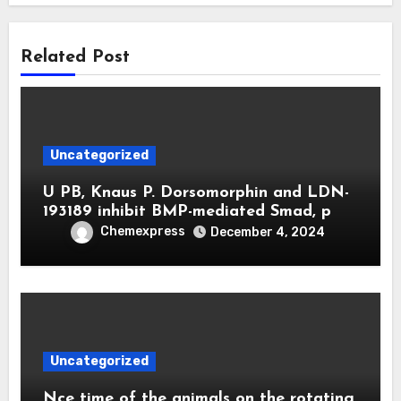
Related Post
Uncategorized
U PB, Knaus P. Dorsomorphin and LDN-
193189 inhibit BMP-mediated Smad, p
Chemexpress
December 4, 2024
Uncategorized
Nce time of the animals on the rotating