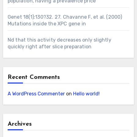
population, having a prevalence price
Genet 18(1):130?32. 27. Chavanne F, et al. (2000)
Mutations inside the XPC gene in
Nd that this activity decreases only slightly
quickly right after slice preparation
Recent Comments
A WordPress Commenter
on
Hello world!
Archives