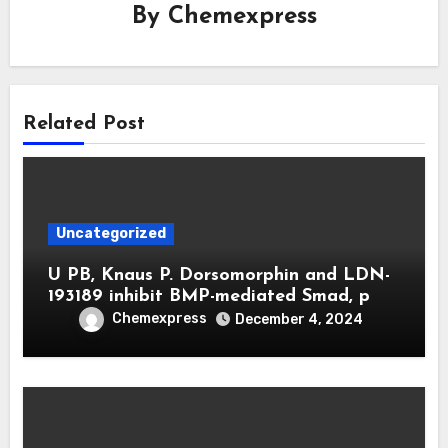
By
Chemexpress
Related Post
Uncategorized
U PB, Knaus P. Dorsomorphin and LDN-
193189 inhibit BMP-mediated Smad, p
Chemexpress
December 4, 2024