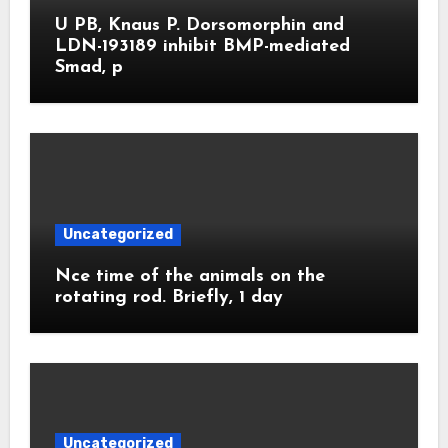
U PB, Knaus P. Dorsomorphin and
LDN-193189 inhibit BMP-mediated
Smad, p
Uncategorized
Nce time of the animals on the
rotating rod. Briefly, 1 day
Uncategorized