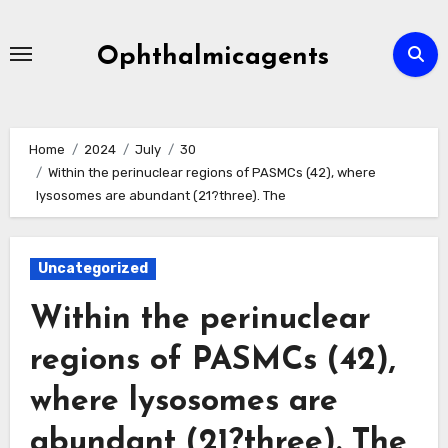
Skip
to
Ophthalmicagents
content
Home
2024
July
30
Within the perinuclear regions of PASMCs (42), where
lysosomes are abundant (21?three). The
Uncategorized
Within the perinuclear
regions of PASMCs (42),
where lysosomes are
abundant (21?three). The