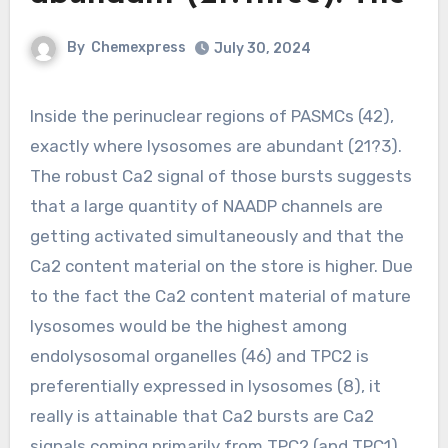
By
Chemexpress
July 30, 2024
Inside the perinuclear regions of PASMCs (42),
exactly where lysosomes are abundant (21?3).
The robust Ca2 signal of those bursts suggests
that a large quantity of NAADP channels are
getting activated simultaneously and that the
Ca2 content material on the store is higher. Due
to the fact the Ca2 content material of mature
lysosomes would be the highest among
endolysosomal organelles (46) and TPC2 is
preferentially expressed in lysosomes (8), it
really is attainable that Ca2 bursts are Ca2
signals coming primarily from TPC2 (and TPC1)