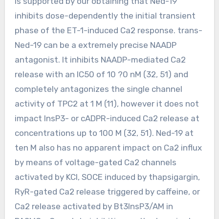
is supported by our obtaining that Ned-19
inhibits dose-dependently the initial transient
phase of the ET-1-induced Ca2 response. trans-
Ned-19 can be a extremely precise NAADP
antagonist. It inhibits NAADP-mediated Ca2
release with an IC50 of 10 ?0 nM (32, 51) and
completely antagonizes the single channel
activity of TPC2 at 1 M (11), however it does not
impact InsP3- or cADPR-induced Ca2 release at
concentrations up to 100 M (32, 51). Ned-19 at
ten M also has no apparent impact on Ca2 influx
by means of voltage-gated Ca2 channels
activated by KCl, SOCE induced by thapsigargin,
RyR-gated Ca2 release triggered by caffeine, or
Ca2 release activated by Bt3InsP3/AM in