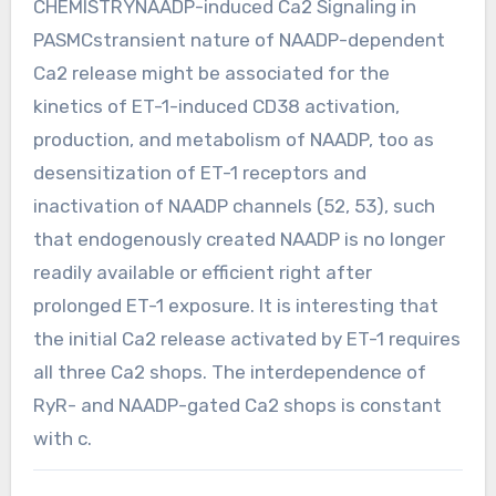
CHEMISTRYNAADP-induced Ca2 Signaling in
PASMCstransient nature of NAADP-dependent
Ca2 release might be associated for the
kinetics of ET-1-induced CD38 activation,
production, and metabolism of NAADP, too as
desensitization of ET-1 receptors and
inactivation of NAADP channels (52, 53), such
that endogenously created NAADP is no longer
readily available or efficient right after
prolonged ET-1 exposure. It is interesting that
the initial Ca2 release activated by ET-1 requires
all three Ca2 shops. The interdependence of
RyR- and NAADP-gated Ca2 shops is constant
with c.