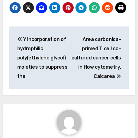
Post
Y incorporation of
Area carbonica-
navigation
hydrophilic
primed T cell co-
poly(ethylene glycol)
cultured cancer cells
moieties to suppress
in flow cytometry.
the
Calcarea