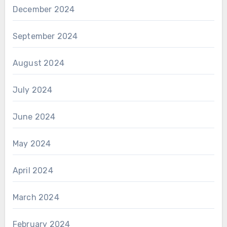
December 2024
September 2024
August 2024
July 2024
June 2024
May 2024
April 2024
March 2024
February 2024