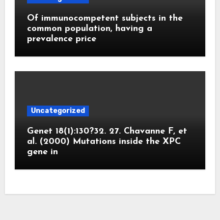
Of immunocompetent subjects in the
common population, having a
prevalence price
Uncategorized
Genet 18(1):130?32. 27. Chavanne F, et
al. (2000) Mutations inside the XPC
gene in