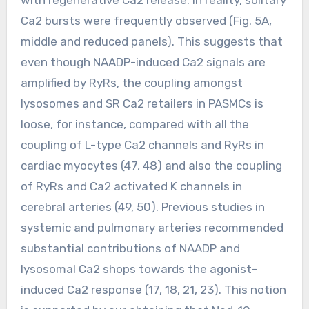
Ca2 bursts were frequently observed (Fig. 5A,
middle and reduced panels). This suggests that
even though NAADP-induced Ca2 signals are
amplified by RyRs, the coupling amongst
lysosomes and SR Ca2 retailers in PASMCs is
loose, for instance, compared with all the
coupling of L-type Ca2 channels and RyRs in
cardiac myocytes (47, 48) and also the coupling
of RyRs and Ca2 activated K channels in
cerebral arteries (49, 50). Previous studies in
systemic and pulmonary arteries recommended
substantial contributions of NAADP and
lysosomal Ca2 shops towards the agonist-
induced Ca2 response (17, 18, 21, 23). This notion