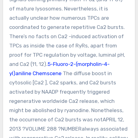
of mature lysosomes. Nevertheless, it is
actually unclear how numerous TPCs are
coordinated to generate repetitive Ca2 bursts.
There’s no facts on Ca2 -induced activation of
TPCs as inside the case of RyRs, apart from
proof for TPC regulation by voltage, luminal pH,
and Ca2 (11, 12).
5-Fluoro-2-(morpholin-4-
yl)aniline Chemscene
The diffuse boost in
cytosolic [Ca2 ], Ca2 sparks, and Ca2 bursts
activated by NAADP frequently triggered
regenerative worldwide Ca2 release, which
might be abolished by ryanodine. Nonetheless,
the occurrence of Ca2 bursts was notAPRIL 12,
2013 ?VOLUME 288 ?NUMBERalways associated
with regenerative Ca2 release. In reality, solitary