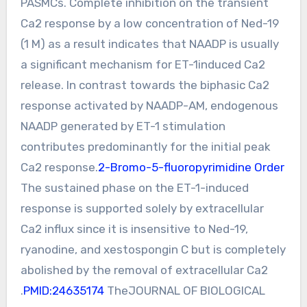
PASMCs. Complete inhibition on the transient
Ca2 response by a low concentration of Ned-19
(1 M) as a result indicates that NAADP is usually
a significant mechanism for ET-1induced Ca2
release. In contrast towards the biphasic Ca2
response activated by NAADP-AM, endogenous
NAADP generated by ET-1 stimulation
contributes predominantly for the initial peak
Ca2 response.
2-Bromo-5-fluoropyrimidine Order
The sustained phase on the ET-1-induced
response is supported solely by extracellular
Ca2 influx since it is insensitive to Ned-19,
ryanodine, and xestospongin C but is completely
abolished by the removal of extracellular Ca2
.
PMID:24635174
TheJOURNAL OF BIOLOGICAL