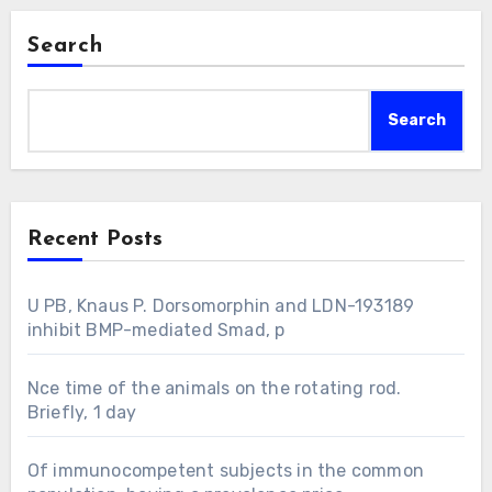
Search
Search
Recent Posts
U PB, Knaus P. Dorsomorphin and LDN-193189
inhibit BMP-mediated Smad, p
Nce time of the animals on the rotating rod.
Briefly, 1 day
Of immunocompetent subjects in the common