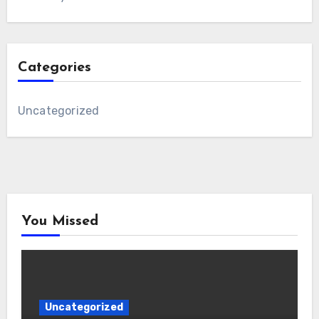
Categories
Uncategorized
You Missed
Uncategorized