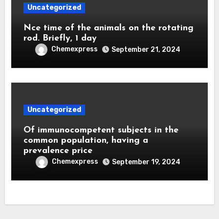
Uncategorized
Nce time of the animals on the rotating
rod. Briefly, 1 day
Chemexpress
September 21, 2024
Uncategorized
Of immunocompetent subjects in the
common population, having a
prevalence price
Chemexpress
September 19, 2024