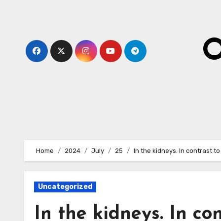
Skip
to
content
O
Home
2024
July
25
In the kidneys. In contrast t
Uncategorized
In the kidneys. In co