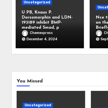
Uncategorized
Uncat
U PB, Knaus P.
Dorsomorphin and LDN-
Nce t
193189 inhibit BMP-
on th
mediated Smad, p
Briefl
Chemexpress
C
December 4, 2024
Sep
You Missed
Uncategorized