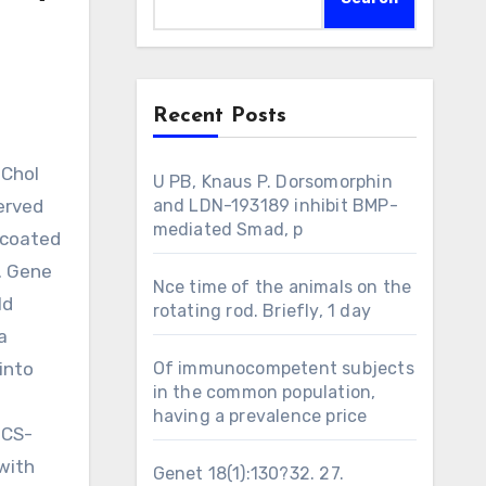
Recent Posts
U PB, Knaus P. Dorsomorphin
erved
and LDN-193189 inhibit BMP-
mediated Smad, p
A-coated
6. Gene
Nce time of the animals on the
ld
rotating rod. Briefly, 1 day
a
into
Of immunocompetent subjects
in the common population,
having a prevalence price
 CS-
with
Genet 18(1):130?32. 27.