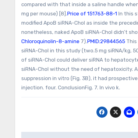
compared with that inside a saline handle when
mg per mouse) [8].
Price of 151763-88-1
In this
modified ApoB siRNA-Chol as inside the preced
nonetheless, naked ApoB siRNA-Chol didn’t sho
Chloroquinolin-8-amine
7).
PMID:29844565
This 
siRNA-Chol in this study (two.5 mg siRNA/kg, 5
of siRNA-Chol could deliver siRNA to hepatocy
siRNA-Chol without the need of hepatoxicity. A
suppression in vitro (Fig. 3B), it had prospective
injection. four. ConclusionFig. 7. In vivo k.
Post