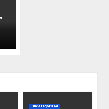
n
Uncategorized