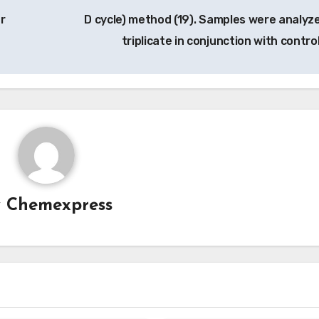
r
D cycle) method (19). Samples were analyze
triplicate in conjunction with contro
y
Chemexpress