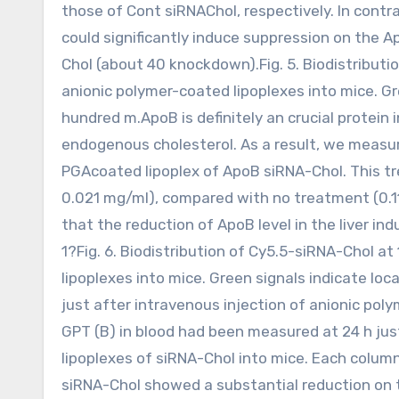
those of Cont siRNAChol, respectively. In contr
could significantly induce suppression on the A
Chol (about 40 knockdown).Fig. 5. Biodistributi
anionic polymer-coated lipoplexes into mice. Gre
hundred m.ApoB is definitely an crucial protein
endogenous cholesterol. As a result, we measur
PGAcoated lipoplex of ApoB siRNA-Chol. This tr
0.021 mg/ml), compared with no treatment (0.1
that the reduction of ApoB level in the liver ind
1?Fig. 6. Biodistribution of Cy5.5-siRNA-Chol a
lipoplexes into mice. Green signals indicate loca
just after intravenous injection of anionic pol
GPT (B) in blood had been measured at 24 h jus
lipoplexes of siRNA-Chol into mice. Each column
siRNA-Chol showed a substantial reduction on 