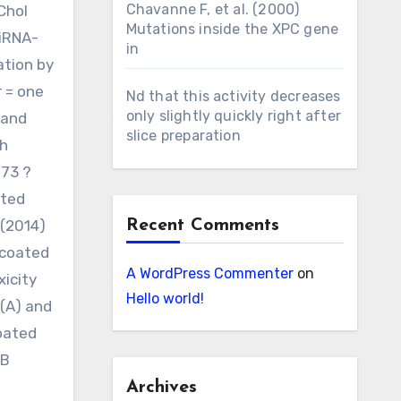
Chavanne F, et al. (2000)
Chol
Mutations inside the XPC gene
siRNA-
in
ation by
r = one
Nd that this activity decreases
only slightly quickly right after
 and
slice preparation
th
073 ?
ated
 (2014)
Recent Comments
-coated
A WordPress Commenter
on
xicity
Hello world!
 (A) and
coated
oB
Archives