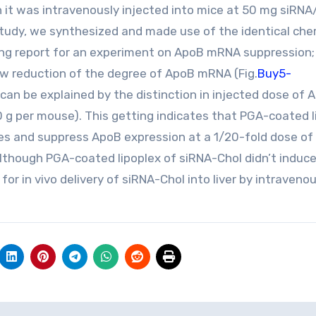
 it was intravenously injected into mice at 50 mg siRNA/
 study, we synthesized and made use of the identical che
ing report for an experiment on ApoB mRNA suppression;
w reduction of the degree of ApoB mRNA (Fig.
Buy5-
can be explained by the distinction in injected dose of 
0 g per mouse). This getting indicates that PGA-coated l
tes and suppress ApoB expression at a 1/20-fold dose of
lthough PGA-coated lipoplex of siRNA-Chol didn’t induc
 for in vivo delivery of siRNA-Chol into liver by intraveno