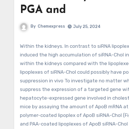
PGA and
By
Chemexpress
July 25, 2024
Within the kidneys. In contrast to siRNA lipoplex, CS, PGA and PAA coatings of cationic lipoplex of siRNA-Chol
induced the high accumulation of siRNA-Chol in
within the kidneys compared with the lipoplexes
lipoplexes of siRNA-Chol could possibly have pos
suppression in vivo To investigate no matter w
suppress the expression of a targeted gene wit
hepatocyte-expressed gene involved in cholest
mice by assaying the amount of ApoB mRNA at 4
polymer-coated lipoplex of ApoB siRNA-Chol (Fig
and PAA-coated lipoplexes of ApoB siRNA-Chol d