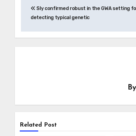
Sly confirmed robust in the GWA setting fo
navigation
detecting typical genetic
B
Related Post