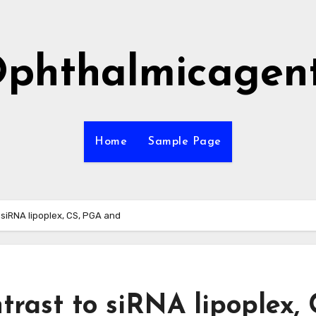
phthalmicagen
Home
Sample Page
o siRNA lipoplex, CS, PGA and
ntrast to siRNA lipoplex, 