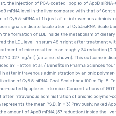
ast, the injection of PGA-coated lipoplex of ApoB siRNA-
poB mRNA level in the liver compared with that of Cont 
on of Cy5.5-siRNA at 1 h just after intravenous administr
en signals indicate localization of Cy5.5siRNA. Scale ba
 in the formation of LDL inside the metabolism of dietary
ed the LDL level in serum 48 h right after treatment wi
eatment of mice resulted in an roughly 34 reduction (0.
12 ?0.027 mg/ml) (data not shown). This outcome indic
uced aY. Hattori et al. / Benefits in Pharma Sciences four
t 1 h after intravenous administration by anionic polymer
lization of Cy5.5-siRNA-Chol. Scale bar = 100 m.Fig. 8. To
ymer-coated lipoplexes into mice. Concentrations of GOT
t after intravenous administration of anionic polymer-
 represents the mean ?S.D. (n = 3).Previously, naked Ap
the amount of ApoB mRNA (57 reduction) inside the liver