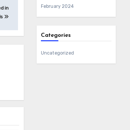
February 2024
d in
ls
Categories
Uncategorized