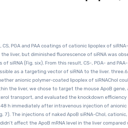
 the liver, but diminished fluorescence of siRNA was obs
 of siRNA (Fig. six). From this result, CS-, PGA- and PA
sible as a targeting vector of siRNA to the liver. three.
hether anionic polymer-coated lipoplex of siRNAChol cou
hin the liver, we chose to target the mouse ApoB gene, 
erol transport, and evaluated the knockdown efficiency 
8 h immediately after intravenous injection of anionic
. 7). The injections of naked ApoB siRNA-Chol, cationic,
idn’t affect the ApoB mRNA level in the liver compared 