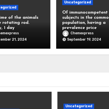
Uncategorized
egorized
Of immunocompetent
ime of the animals
subjects in the commo
e rotating rod.
population, having a
y, 1 day
prevalence price
hemexpress
Chemexpress
tember 21, 2024
September 19, 2024
Uncategorized