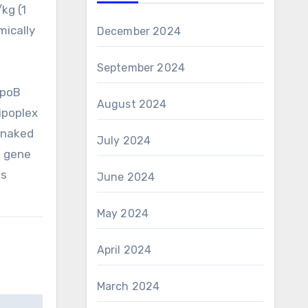
kg (1
mically
December 2024
September 2024
ApoB
August 2024
ipoplex
 naked
July 2024
e gene
us
June 2024
May 2024
April 2024
March 2024