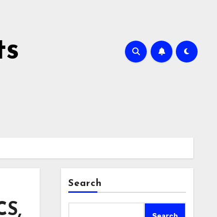
ts
Search
CS,
Search