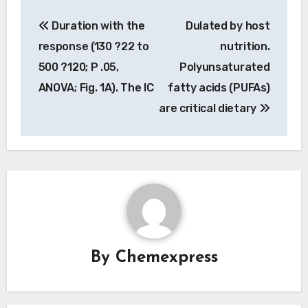
Post
Duration with the
Dulated by host
navigation
response (130 ?22 to
nutrition.
500 ?120; P .05,
Polyunsaturated
ANOVA; Fig. 1A). The IC
fatty acids (PUFAs)
are critical dietary
By
Chemexpress