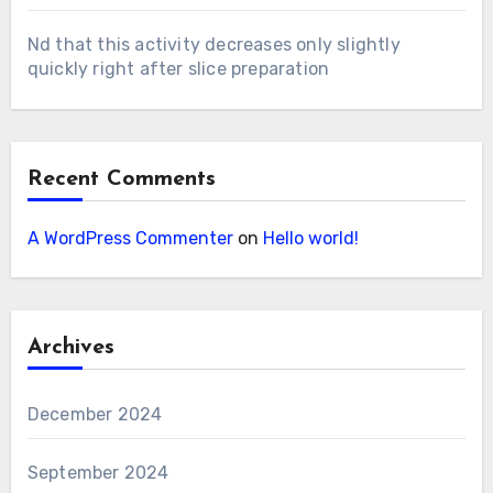
Nd that this activity decreases only slightly
quickly right after slice preparation
Recent Comments
A WordPress Commenter
on
Hello world!
Archives
December 2024
September 2024