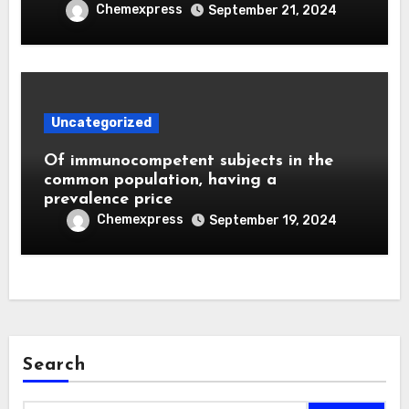
Chemexpress
September 21, 2024
Uncategorized
Of immunocompetent subjects in the
common population, having a
prevalence price
Chemexpress
September 19, 2024
Search