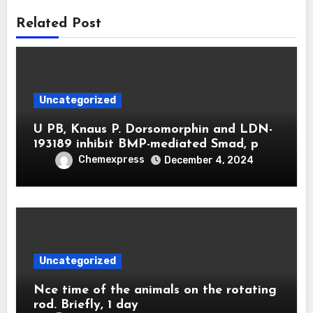
Related Post
Uncategorized
U PB, Knaus P. Dorsomorphin and LDN-
193189 inhibit BMP-mediated Smad, p
Chemexpress
December 4, 2024
Uncategorized
Nce time of the animals on the rotating
rod. Briefly, 1 day