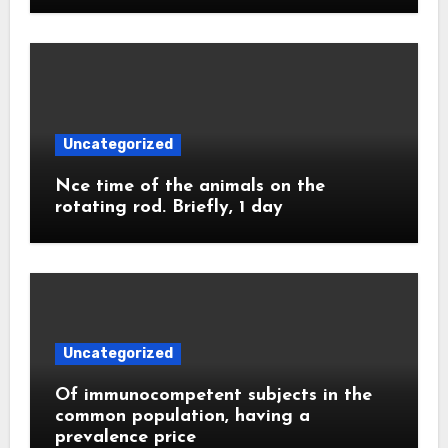
Uncategorized
Nce time of the animals on the
rotating rod. Briefly, 1 day
Uncategorized
Of immunocompetent subjects in the
common population, having a
prevalence price