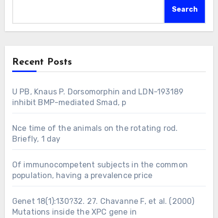
Search
Recent Posts
U PB, Knaus P. Dorsomorphin and LDN-193189
inhibit BMP-mediated Smad, p
Nce time of the animals on the rotating rod.
Briefly, 1 day
Of immunocompetent subjects in the common
population, having a prevalence price
Genet 18(1):130?32. 27. Chavanne F, et al. (2000)
Mutations inside the XPC gene in