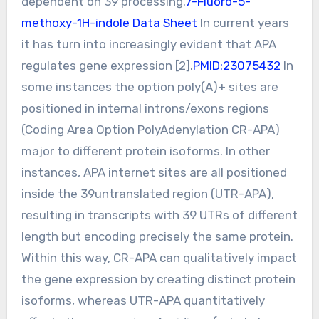
dependent on 39 processing.
7-Fluoro-5-
methoxy-1H-indole Data Sheet
In current years
it has turn into increasingly evident that APA
regulates gene expression [2].
PMID:23075432
In
some instances the option poly(A)+ sites are
positioned in internal introns/exons regions
(Coding Area Option PolyAdenylation CR-APA)
major to different protein isoforms. In other
instances, APA internet sites are all positioned
inside the 39untranslated region (UTR-APA),
resulting in transcripts with 39 UTRs of different
length but encoding precisely the same protein.
Within this way, CR-APA can qualitatively impact
the gene expression by creating distinct protein
isoforms, whereas UTR-APA quantitatively