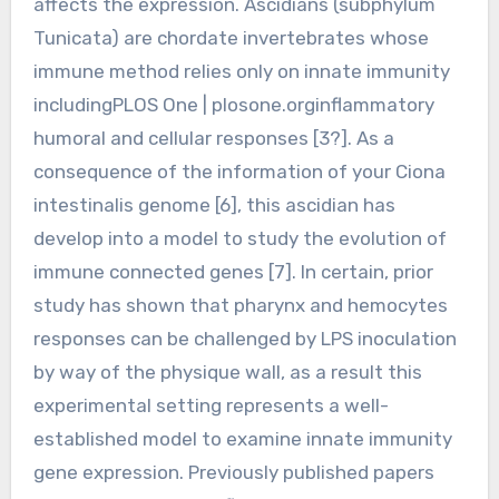
affects the expression. Ascidians (subphylum
Tunicata) are chordate invertebrates whose
immune method relies only on innate immunity
includingPLOS One | plosone.orginflammatory
humoral and cellular responses [3?]. As a
consequence of the information of your Ciona
intestinalis genome [6], this ascidian has
develop into a model to study the evolution of
immune connected genes [7]. In certain, prior
study has shown that pharynx and hemocytes
responses can be challenged by LPS inoculation
by way of the physique wall, as a result this
experimental setting represents a well-
established model to examine innate immunity
gene expression. Previously published papers