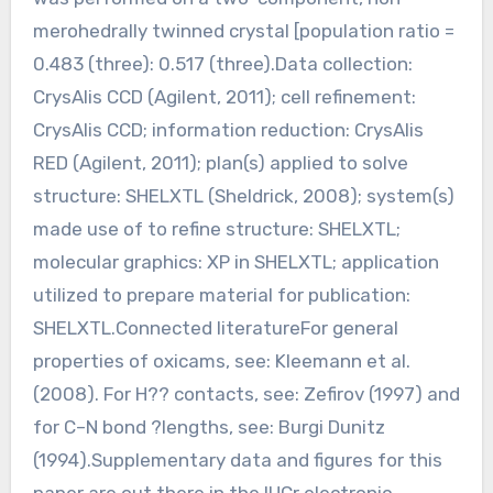
merohedrally twinned crystal [population ratio =
0.483 (three): 0.517 (three).Data collection:
CrysAlis CCD (Agilent, 2011); cell refinement:
CrysAlis CCD; information reduction: CrysAlis
RED (Agilent, 2011); plan(s) applied to solve
structure: SHELXTL (Sheldrick, 2008); system(s)
made use of to refine structure: SHELXTL;
molecular graphics: XP in SHELXTL; application
utilized to prepare material for publication:
SHELXTL.Connected literatureFor general
properties of oxicams, see: Kleemann et al.
(2008). For H?? contacts, see: Zefirov (1997) and
for C–N bond ?lengths, see: Burgi Dunitz
(1994).Supplementary data and figures for this
paper are out there in the IUCr electronic