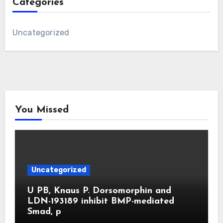
Categories
Uncategorized
You Missed
Uncategorized
U PB, Knaus P. Dorsomorphin and
LDN-193189 inhibit BMP-mediated
Smad, p