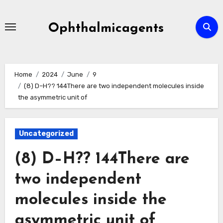
Skip
to
Ophthalmicagents
content
Home
2024
June
9
(8) D–H?? 144There are two independent molecules inside
the asymmetric unit of
Uncategorized
(8) D–H?? 144There are
two independent
molecules inside the
asymmetric unit of