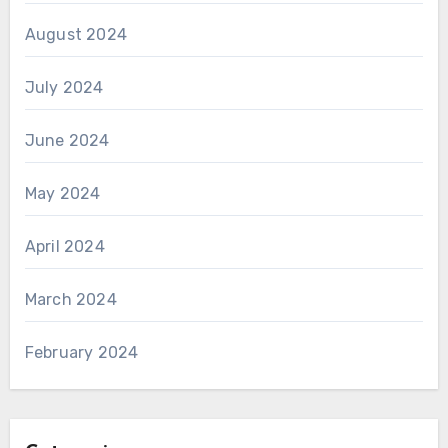
August 2024
July 2024
June 2024
May 2024
April 2024
March 2024
February 2024