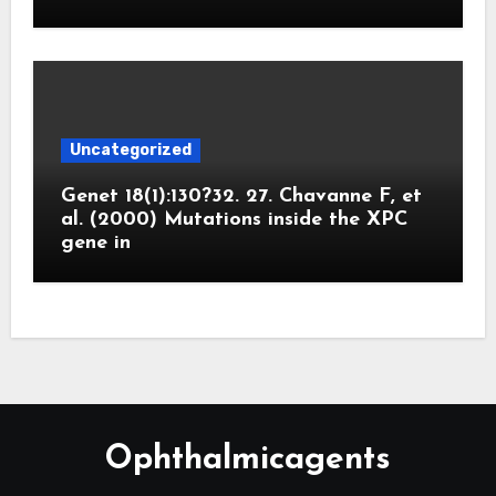
Uncategorized
Genet 18(1):130?32. 27. Chavanne F, et
al. (2000) Mutations inside the XPC
gene in
Ophthalmicagents