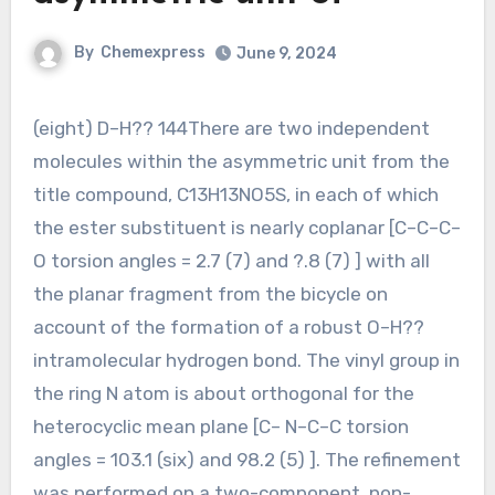
By
Chemexpress
June 9, 2024
(eight) D–H?? 144There are two independent
molecules within the asymmetric unit from the
title compound, C13H13NO5S, in each of which
the ester substituent is nearly coplanar [C–C–C–
O torsion angles = 2.7 (7) and ?.8 (7) ] with all
the planar fragment from the bicycle on
account of the formation of a robust O–H??
intramolecular hydrogen bond. The vinyl group in
the ring N atom is about orthogonal for the
heterocyclic mean plane [C– N–C–C torsion
angles = 103.1 (six) and 98.2 (5) ]. The refinement
was performed on a two-component, non-