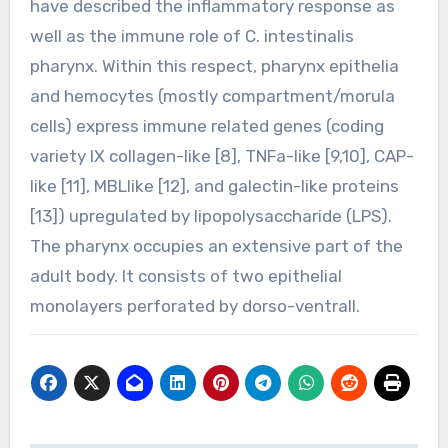
have described the inflammatory response as
well as the immune role of C. intestinalis
pharynx. Within this respect, pharynx epithelia
and hemocytes (mostly compartment/morula
cells) express immune related genes (coding
variety IX collagen-like [8], TNFa-like [9,10], CAP-
like [11], MBLlike [12], and galectin-like proteins
[13]) upregulated by lipopolysaccharide (LPS).
The pharynx occupies an extensive part of the
adult body. It consists of two epithelial
monolayers perforated by dorso-ventrall.