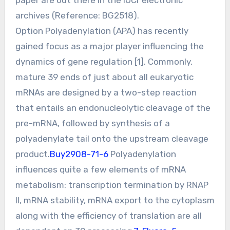
archives (Reference: BG2518).
Option Polyadenylation (APA) has recently
gained focus as a major player influencing the
dynamics of gene regulation [1]. Commonly,
mature 39 ends of just about all eukaryotic
mRNAs are designed by a two-step reaction
that entails an endonucleolytic cleavage of the
pre-mRNA, followed by synthesis of a
polyadenylate tail onto the upstream cleavage
product.
Buy2908-71-6
Polyadenylation
influences quite a few elements of mRNA
metabolism: transcription termination by RNAP
II, mRNA stability, mRNA export to the cytoplasm
along with the efficiency of translation are all