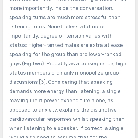
more importantly, inside the conversation,
speaking turns are much more stressful than
listening turns. Nonetheless a lot more
importantly, degree of tension varies with
status: Higher-ranked males are extra at ease
speaking for the group than are lower-ranked
guys (Fig two). Probably as a consequence, high
status members ordinarily monopolize group
discussions [3]. Considering that speaking
demands more energy than listening, a single
may inquire if power expenditure alone, as
opposed to anxiety, explains the distinctive
cardiovascular responses whilst speaking than
when listening to a speaker. If correct, a single
would also need to assume that for the