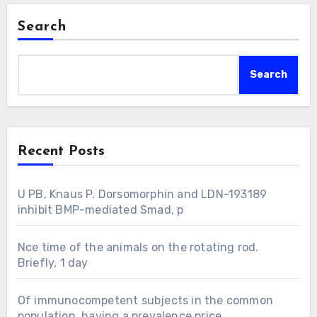
Search
Search
Recent Posts
U PB, Knaus P. Dorsomorphin and LDN-193189
inhibit BMP-mediated Smad, p
Nce time of the animals on the rotating rod.
Briefly, 1 day
Of immunocompetent subjects in the common
population, having a prevalence price