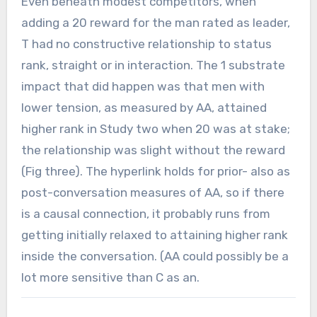
Even beneath modest competitors, when
adding a 20 reward for the man rated as leader,
T had no constructive relationship to status
rank, straight or in interaction. The 1 substrate
impact that did happen was that men with
lower tension, as measured by AA, attained
higher rank in Study two when 20 was at stake;
the relationship was slight without the reward
(Fig three). The hyperlink holds for prior- also as
post-conversation measures of AA, so if there
is a causal connection, it probably runs from
getting initially relaxed to attaining higher rank
inside the conversation. (AA could possibly be a
lot more sensitive than C as an.