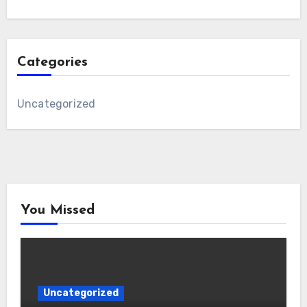
Categories
Uncategorized
You Missed
Uncategorized