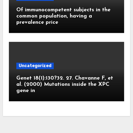
Of immunocompetent subjects in the
common population, having a
prevalence price
Uncategorized
Genet 18(1):130?32. 27. Chavanne F, et
al. (2000) Mutations inside the XPC
gene in