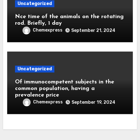
Uncategorized
Nce time of the animals on the rotating
rod. Briefly, 1 day
Chemexpress
September 21, 2024
Uncategorized
Of immunocompetent subjects in the
common population, having a
prevalence price
Chemexpress
September 19, 2024