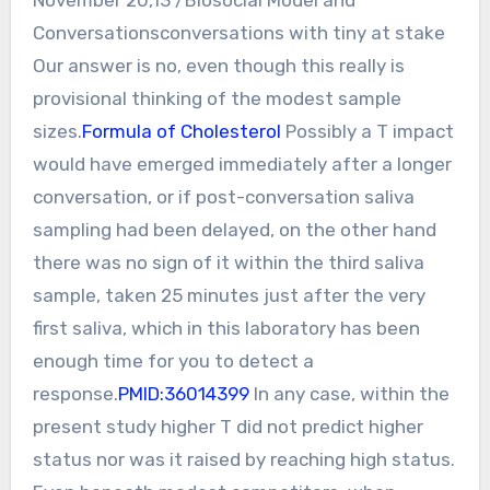
Conversationsconversations with tiny at stake
Our answer is no, even though this really is
provisional thinking of the modest sample
sizes.
Formula of Cholesterol
Possibly a T impact
would have emerged immediately after a longer
conversation, or if post-conversation saliva
sampling had been delayed, on the other hand
there was no sign of it within the third saliva
sample, taken 25 minutes just after the very
first saliva, which in this laboratory has been
enough time for you to detect a
response.
PMID:36014399
In any case, within the
present study higher T did not predict higher
status nor was it raised by reaching high status.