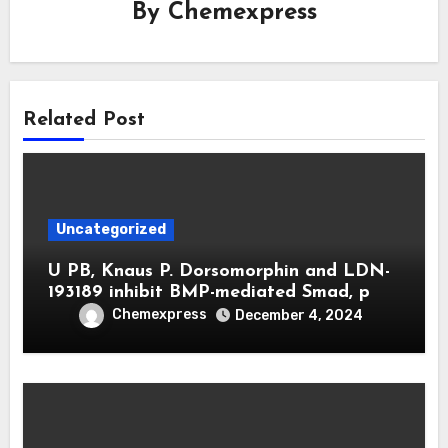
By
Chemexpress
Related Post
Uncategorized
U PB, Knaus P. Dorsomorphin and LDN-
193189 inhibit BMP-mediated Smad, p
Chemexpress
December 4, 2024