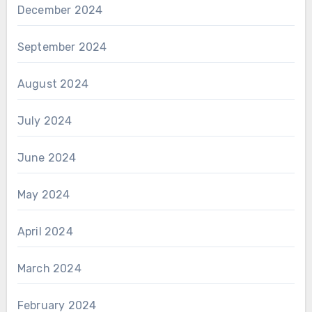
December 2024
September 2024
August 2024
July 2024
June 2024
May 2024
April 2024
March 2024
February 2024