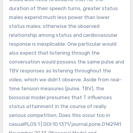
duration of their speech turns, greater status
males expend much less power than lower
status males; otherwise the observed
relationship among status and cardiovascular
response is inexplicable. One particular would
also expect that listening through the
conversation would possess the same pulse and
TBV responses as listening throughout the
video, which we didn’t observe. Aside from real-
time tension measures (pulse, TBV), the
biosocial model presumes that T influences
status attainment in the course of really
serious competition. Does this occur too in
casualPLOS 1 | DOI:10.1371/journal.pone.0142941
November 20,13 /Biosocial Model and