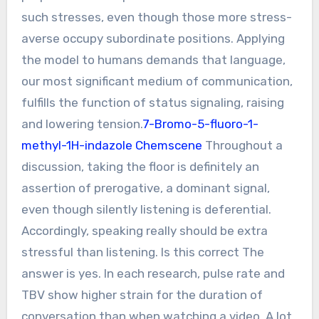
such stresses, even though those more stress-
averse occupy subordinate positions. Applying
the model to humans demands that language,
our most significant medium of communication,
fulfills the function of status signaling, raising
and lowering tension.
7-Bromo-5-fluoro-1-
methyl-1H-indazole Chemscene
Throughout a
discussion, taking the floor is definitely an
assertion of prerogative, a dominant signal,
even though silently listening is deferential.
Accordingly, speaking really should be extra
stressful than listening. Is this correct The
answer is yes. In each research, pulse rate and
TBV show higher strain for the duration of
conversation than when watching a video. A lot