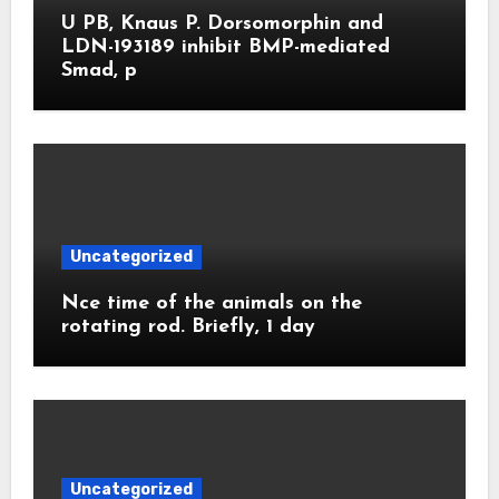
U PB, Knaus P. Dorsomorphin and
LDN-193189 inhibit BMP-mediated
Smad, p
Uncategorized
Nce time of the animals on the
rotating rod. Briefly, 1 day
Uncategorized