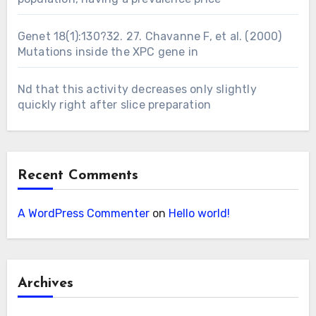
Genet 18(1):130?32. 27. Chavanne F, et al. (2000)
Mutations inside the XPC gene in
Nd that this activity decreases only slightly
quickly right after slice preparation
Recent Comments
A WordPress Commenter
on
Hello world!
Archives