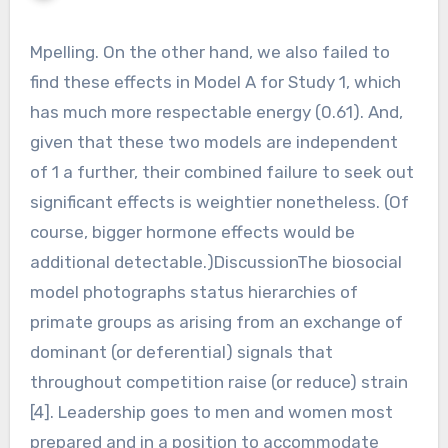
Mpelling. On the other hand, we also failed to
find these effects in Model A for Study 1, which
has much more respectable energy (0.61). And,
given that these two models are independent
of 1 a further, their combined failure to seek out
significant effects is weightier nonetheless. (Of
course, bigger hormone effects would be
additional detectable.)DiscussionThe biosocial
model photographs status hierarchies of
primate groups as arising from an exchange of
dominant (or deferential) signals that
throughout competition raise (or reduce) strain
[4]. Leadership goes to men and women most
prepared and in a position to accommodate