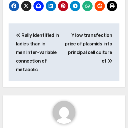
Post
Rally identified in
Y low transfection
navigation
ladies than in
price of plasmids into
men.Inter-variable
principal cell culture
connection of
of
metabolic