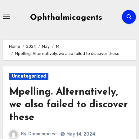
Skip
to
Ophthalmicagents
content
Home
2024
May
14
Mpelling. Alternatively, we also failed to discover these
Uncategorized
Mpelling. Alternatively,
we also failed to discover
these
By
Chemexpress
May 14, 2024