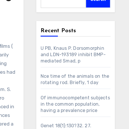
Recent Posts
U PB, Knaus P. Dorsomorphin
rily
and LDN-193189 inhibit BMP-
mediated Smad, p
ing
ues had
Nce time of the animals on the
rotating rod. Briefly, 1 day
m. S.
ro
Of immunocompetent subjects
in the common population,
nced in
having a prevalence price
ences
ered a
Genet 18(1):130?32. 27.