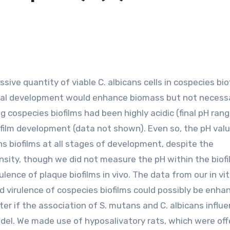
phal development would enhance biomass but not necessa
cospecies biofilms had been highly acidic (final pH rang
iofilm development (data not shown). Even so, the pH val
ns biofilms at all stages of development, despite the
nsity, though we did not measure the pH within the biofil
ence of plaque biofilms in vivo. The data from our in vit
nd virulence of cospecies biofilms could possibly be enha
ter if the association of S. mutans and C. albicans influ
odel. We made use of hyposalivatory rats, which were off