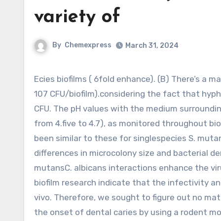
variety of
By
Chemexpress
March 31, 2024
Ecies biofilms ( 6fold enhance). (B) There’s a massive quantity of viable C. albicans cells in cospecies biofilms (
107 CFU/biofilm).considering the fact that hy
CFU. The pH values with the medium surrounding 
from 4.five to 4.7), as monitored throughout b
been similar to these for singlespecies S. muta
differences in microcolony size and bacterial de
mutansC. albicans interactions enhance the virul
biofilm research indicate that the infectivity a
vivo. Therefore, we sought to figure out no mat
the onset of dental caries by using a rodent m