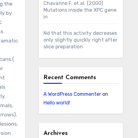
Chavanne F, et al. (2000)
ng the
Mutations inside the XPC gene
ly by
in
C.
as
Nd that this activity decreases
only slightly quickly right after
dramatic
slice preparation
cans (
er
nt
Recent Comments
als
A WordPress Commenter
on
ly,
Hello world!
imals,
rrows).
lesions.
esion
Archives