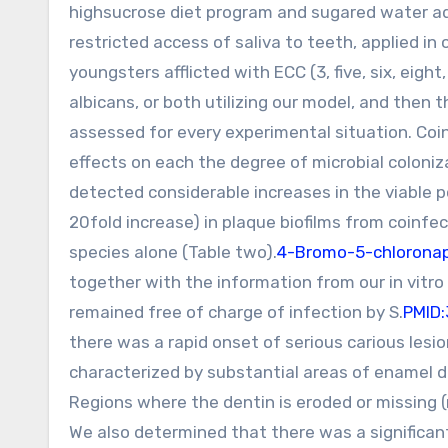
highsucrose diet program and sugared water ad 
restricted access of saliva to teeth, applied in
youngsters afflicted with ECC (3, five, six, eigh
albicans, or both utilizing our model, and then
assessed for every experimental situation. Coin
effects on each the degree of microbial coloni
detected considerable increases in the viable p
20fold increase) in plaque biofilms from coinfe
species alone (Table two).
4-Bromo-5-chloronap
together with the information from our in vitro 
remained free of charge of infection by S.
PMID
there was a rapid onset of serious carious les
characterized by substantial areas of enamel d
Regions where the dentin is eroded or missing (
We also determined that there was a significant 