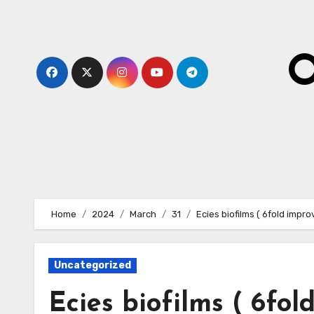
Skip
to
content
O
Home
2024
March
31
Ecies biofilms ( 6fold improv
Uncategorized
Ecies biofilms ( 6fol