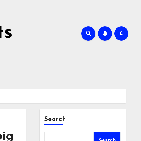
ts
Search
big
Search