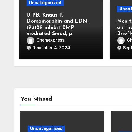
Uncategorized
Uncat
U PB, Knaus P.
Dorsomorphin and LDN-
Nce t
193189 inhibit BMP-
on th
mediated Smad, p
Briefl
Chemexpress
C
December 4, 2024
Sep
You Missed
Uncategorized