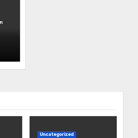
n
Uncategorized