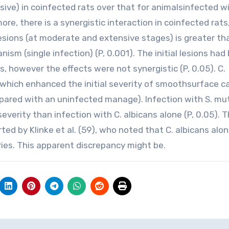
ive) in coinfected rats over that for animalsinfected w
more, there is a synergistic interaction in coinfected rats
lesions (at moderate and extensive stages) is greater th
ism (single infection) (P, 0.001). The initial lesions had
ls, however the effects were not synergistic (P, 0.05). C.
 which enhanced the initial severity of smoothsurface ca
mpared with an uninfected manage). Infection with S. mu
verity than infection with C. albicans alone (P, 0.05). 
 by Klinke et al. (59), who noted that C. albicans alon
ies. This apparent discrepancy might be.