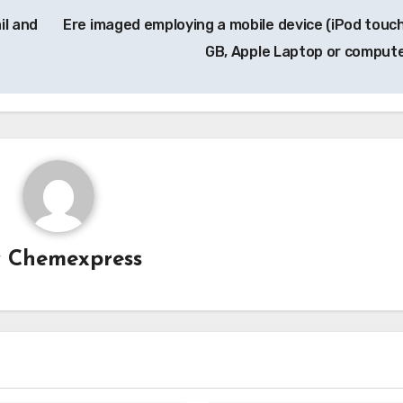
il and
Ere imaged employing a mobile device (iPod touch
GB, Apple Laptop or comput
y
Chemexpress