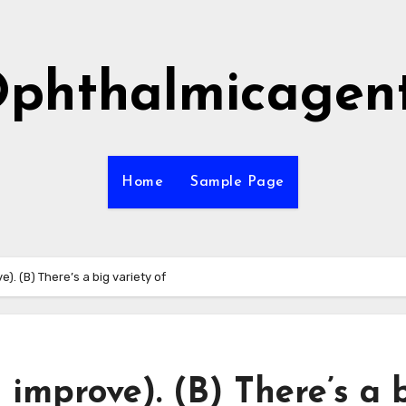
phthalmicagen
Home
Sample Page
e). (B) There’s a big variety of
d improve). (B) There’s a 