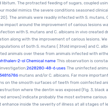
libitum. The protracted feeding of sugars, coupled usi
 our model mimics the severe conditions seasoned clinical
t, 20). The animals were readily infected with S. mutans, 
 the impact around the improvement of carious lesions w
fection with S. mutans and C. albicans in vivo created 
zation along with the improvement of carious lesions. We
opulations of both S. mutans ( 3fold improve) and C. albi
cted animals over these from animals infected with eith
hthalen-2-ol Chemical name
This observation is consta
investigation.
2628280-48-6 uses
The uninfected anim
:34816786
mutans and/or C. albicans. Far more important
ions on the smooth surfaces of teeth from coinfected an
estruction where the dentin was exposed (Fig. 3, black a
red arrows) indicate probably the most extreme carious 
enhance inside the severity of illness at all stages of l