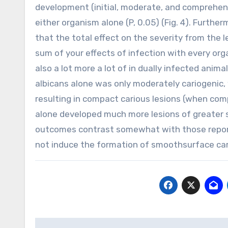
development (initial, moderate, and comprehens
either organism alone (P, 0.05) (Fig. 4). Further
that the total effect on the severity from the 
sum of your effects of infection with every organ
also a lot more a lot of in dually infected anima
albicans alone was only moderately cariogenic,
resulting in compact carious lesions (when co
alone developed much more lesions of greater se
outcomes contrast somewhat with those reported
not induce the formation of smoothsurface car
Post