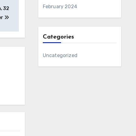
February 2024
, 32
er
Categories
Uncategorized