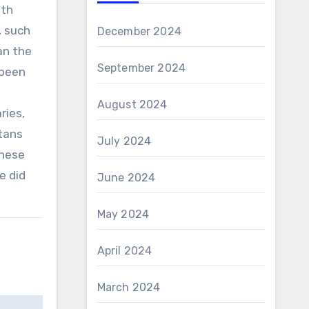
ith
, such
December 2024
an the
September 2024
 been
August 2024
ries,
tans
July 2024
These
e did
June 2024
May 2024
April 2024
March 2024