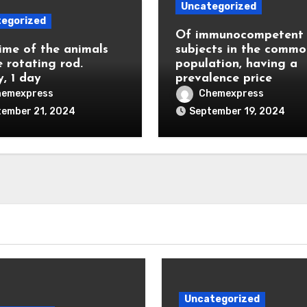
Uncategorized
egorized
Of immunocompetent
ime of the animals
subjects in the commo
e rotating rod.
population, having a
y, 1 day
prevalence price
hemexpress
Chemexpress
tember 21, 2024
September 19, 2024
Uncategorized