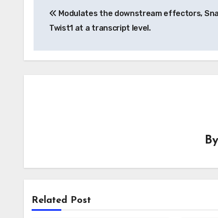
Modulates the downstream effectors, Sna
navigation
Twist1 at a transcript level.
B
Related Post