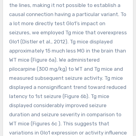
the lines, making it not possible to establish a
causal connection having a particular variant. To
a lot more directly test Glo1’s impact on
seizures, we employed Tg mice that overexpress
Glo1 (Distler et al., 2012). Tg mice displayed
approximately 15 much less MG in the brain than
WT mice (Figure 6a). We administered
pilocarpine (300 mg/kg) to WT and Tg mice and
measured subsequent seizure activity. Tg mice
displayed a nonsignificant trend toward reduced
latency to 1st seizure (Figure 6b). Tg mice
displayed considerably improved seizure
duration and seizure severity in comparison to
WT mice (Figures 6c ). This suggests that
variations in Glo1 expression or activity influence