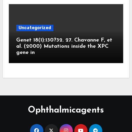
Uncategorized
Genet 18(1):130?32. 27. Chavanne F, et
al. (2000) Mutations inside the XPC
gene in
Ophthalmicagents