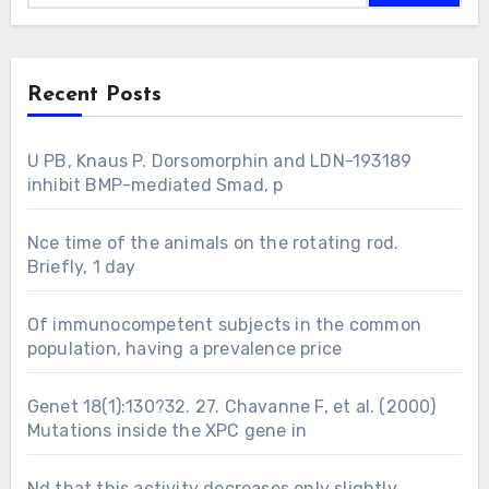
Recent Posts
U PB, Knaus P. Dorsomorphin and LDN-193189
inhibit BMP-mediated Smad, p
Nce time of the animals on the rotating rod.
Briefly, 1 day
Of immunocompetent subjects in the common
population, having a prevalence price
Genet 18(1):130?32. 27. Chavanne F, et al. (2000)
Mutations inside the XPC gene in
Nd that this activity decreases only slightly