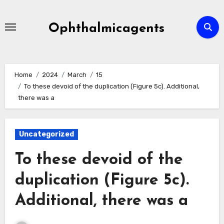
Skip
to
Ophthalmicagents
content
Home
2024
March
15
To these devoid of the duplication (Figure 5c). Additional,
there was a
Uncategorized
To these devoid of the
duplication (Figure 5c).
Additional, there was a