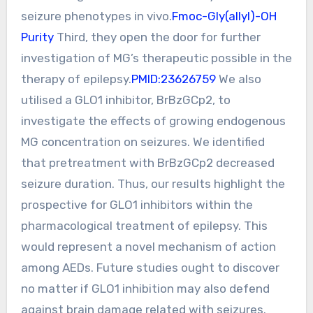
seizure phenotypes in vivo.
Fmoc-Gly(allyl)-OH
Purity
Third, they open the door for further
investigation of MG’s therapeutic possible in the
therapy of epilepsy.
PMID:23626759
We also
utilised a GLO1 inhibitor, BrBzGCp2, to
investigate the effects of growing endogenous
MG concentration on seizures. We identified
that pretreatment with BrBzGCp2 decreased
seizure duration. Thus, our results highlight the
prospective for GLO1 inhibitors within the
pharmacological treatment of epilepsy. This
would represent a novel mechanism of action
among AEDs. Future studies ought to discover
no matter if GLO1 inhibition may also defend
against brain damage related with seizures.