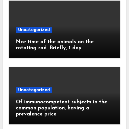
Uncategorized
Nce time of the animals on the
rotating rod. Briefly, 1 day
Uncategorized
Of immunocompetent subjects in the
common population, having a
prevalence price