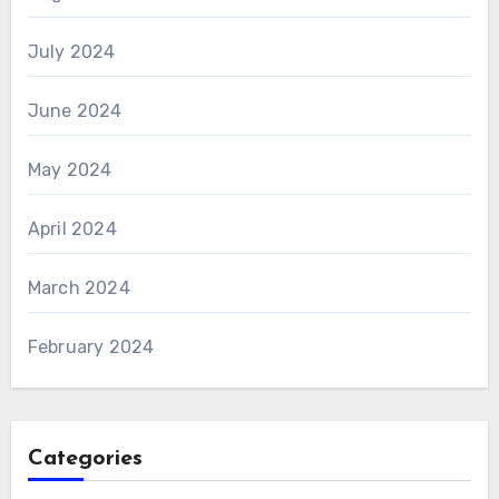
July 2024
June 2024
May 2024
April 2024
March 2024
February 2024
Categories