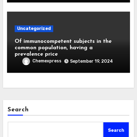
Uncategorized
Of immunocompetent subjects in the
common population, having a
prevalence price
Chemexpress
September 19, 2024
Search
Search