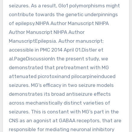
seizures. As a result, Glo1 polymorphisms might
contribute towards the genetic underpinnings
of epilepsy.NIHPA Author Manuscript NIHPA
Author Manuscript NIHPA Author
ManuscriptEpilepsia. Author manuscript;
accessible in PMC 2014 April 01.Distler et
al.PageDiscussionIn the present study, we
demonstrated that pretreatment with MG
attenuated picrotoxinand pilocarpineinduced
seizures. MG’s efficacy in two seizure models
demonstrates its broad antiseizure effects
across mechanistically distinct varieties of
seizures. This is constant with MG’s part in the
CNS as an agonist at GABAA receptors, that are
responsible for mediating neuronal inhibitory