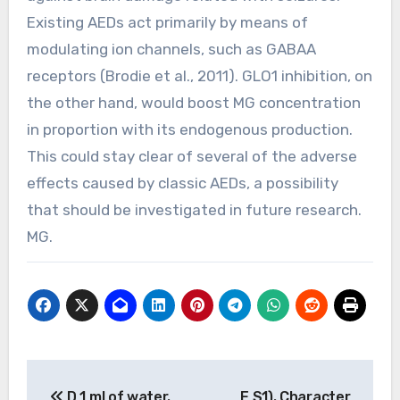
Existing AEDs act primarily by means of
modulating ion channels, such as GABAA
receptors (Brodie et al., 2011). GLO1 inhibition, on
the other hand, would boost MG concentration
in proportion with its endogenous production.
This could stay clear of several of the adverse
effects caused by classic AEDs, a possibility
that should be investigated in future research.
MG.
Post
D 1 ml of water.
E S1). Character