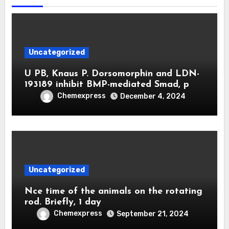
Uncategorized
U PB, Knaus P. Dorsomorphin and LDN-
193189 inhibit BMP-mediated Smad, p
Chemexpress
December 4, 2024
Uncategorized
Nce time of the animals on the rotating
rod. Briefly, 1 day
Chemexpress
September 21, 2024