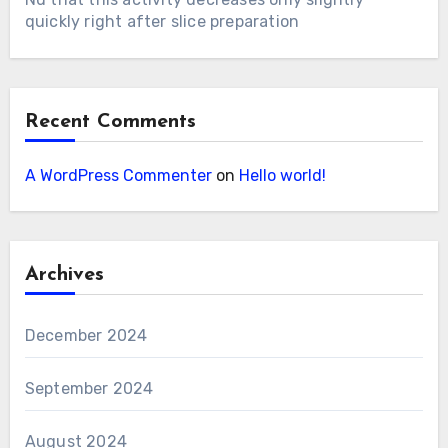
quickly right after slice preparation
Recent Comments
A WordPress Commenter
on
Hello world!
Archives
December 2024
September 2024
August 2024