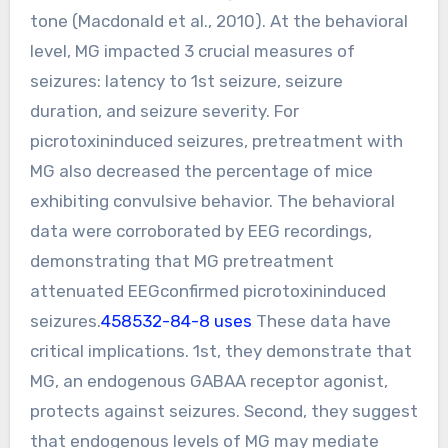
tone (Macdonald et al., 2010). At the behavioral
level, MG impacted 3 crucial measures of
seizures: latency to 1st seizure, seizure
duration, and seizure severity. For
picrotoxininduced seizures, pretreatment with
MG also decreased the percentage of mice
exhibiting convulsive behavior. The behavioral
data were corroborated by EEG recordings,
demonstrating that MG pretreatment
attenuated EEGconfirmed picrotoxininduced
seizures.
458532-84-8 uses
These data have
critical implications. 1st, they demonstrate that
MG, an endogenous GABAA receptor agonist,
protects against seizures. Second, they suggest
that endogenous levels of MG may mediate