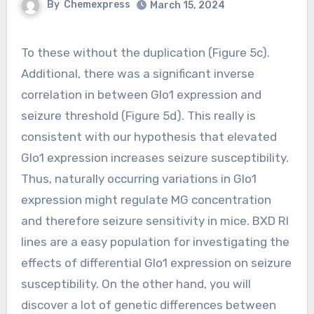
By
Chemexpress
March 15, 2024
To these without the duplication (Figure 5c).
Additional, there was a significant inverse
correlation in between Glo1 expression and
seizure threshold (Figure 5d). This really is
consistent with our hypothesis that elevated
Glo1 expression increases seizure susceptibility.
Thus, naturally occurring variations in Glo1
expression might regulate MG concentration
and therefore seizure sensitivity in mice. BXD RI
lines are a easy population for investigating the
effects of differential Glo1 expression on seizure
susceptibility. On the other hand, you will
discover a lot of genetic differences between