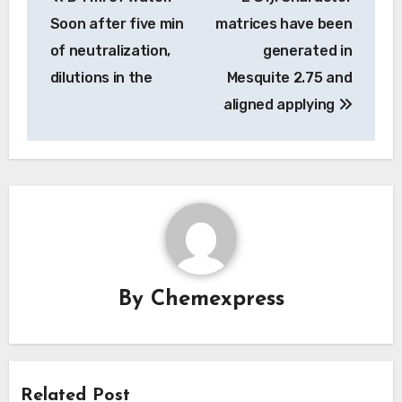
navigation
Soon after five min
matrices have been
of neutralization,
generated in
dilutions in the
Mesquite 2.75 and
aligned applying
By
Chemexpress
Related Post