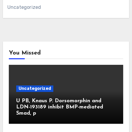
Uncategorized
You Missed
Uncategorized
U PB, Knaus P. Dorsomorphin and
LDN-193189 inhibit BMP-mediated
Smad, p